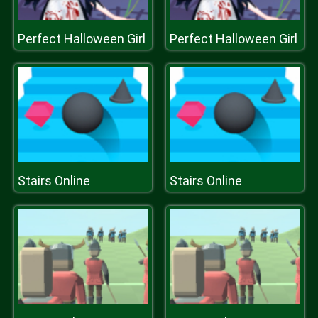
Perfect Halloween Girl
Perfect Halloween Girl
Stairs Online
Stairs Online