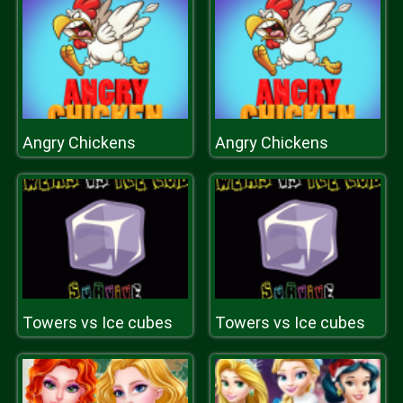
Angry Chickens
Angry Chickens
Towers vs Ice cubes
Towers vs Ice cubes