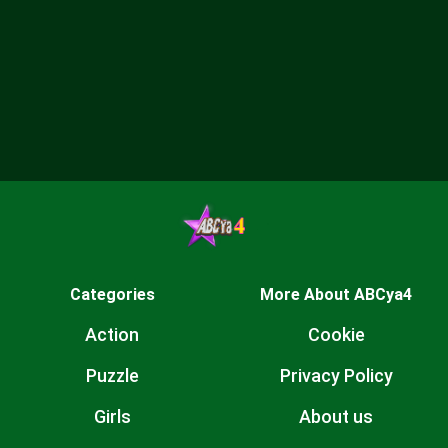
Categories
More About ABCya4
Action
Cookie
Puzzle
Privacy Policy
Girls
About us