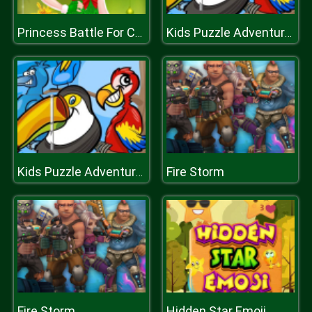
Princess Battle For Christmas Fashion
Kids Puzzle Adventures
Fire Storm
Kids Puzzle Adventures
Fire Storm
Hidden Star Emoji