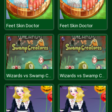
Feet Skin Doctor
Feet Skin Doctor
Wizards vs Swamp Creatures
Wizards vs Swamp Creatures