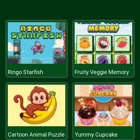
Ringo Starfish
Fruity Veggie Memory
Cartoon Animal Puzzle
Yummy Cupcake