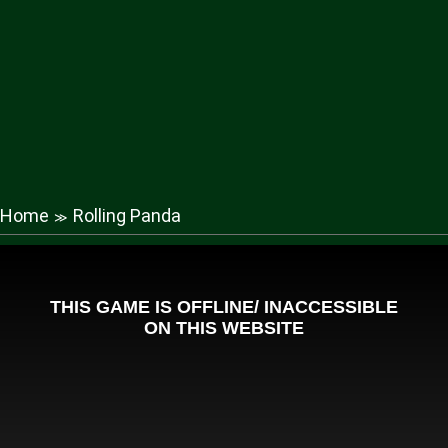
Home
Rolling Panda
≫