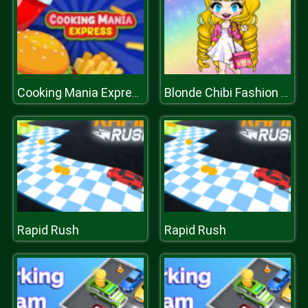
Cooking Mania Express
Blonde Chibi Fashion Show
Rapid Rush
Rapid Rush