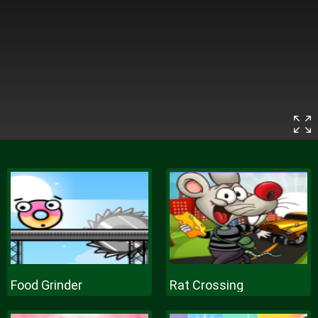
Food Grinder
Rat Crossing