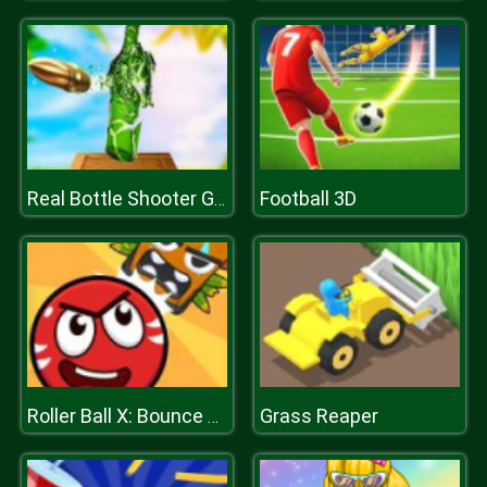
Football 3D
Real Bottle Shooter Game
Grass Reaper
Roller Ball X: Bounce Ball