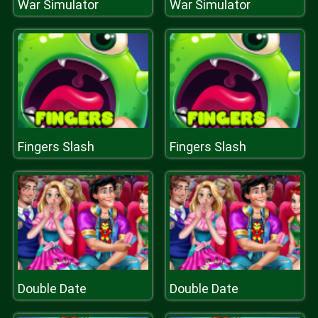
War Simulator
War Simulator
Fingers Slash
Fingers Slash
Double Date
Double Date