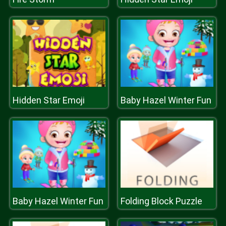
Hidden Star Emoji
Baby Hazel Winter Fun
Baby Hazel Winter Fun
Folding Block Puzzle