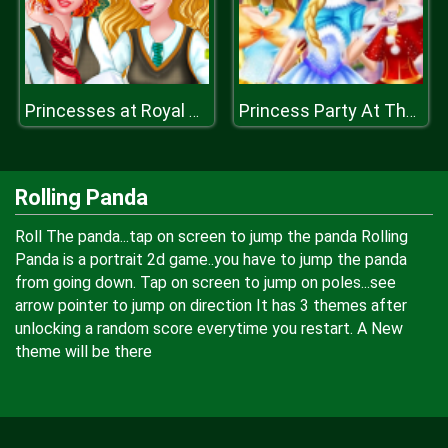
Princesses at Royal College
Princess Party At The Castle
Rolling Panda
Roll The panda...tap on screen to jump the panda Rolling
Panda is a portrait 2d game..you have to jump the panda
from going down. Tap on screen to jump on poles...see
arrow pointer to jump on direction It has 3 themes after
unlocking a random score everytime you restart. A New
theme will be there