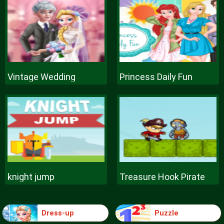
Vintage Wedding
Princess Daily Fun
knight jump
Treasure Hook Pirate
Dress-up
Puzzle