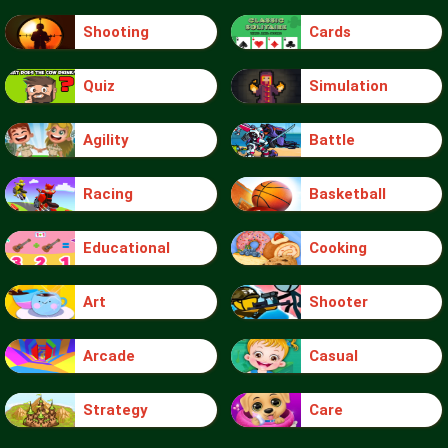
Shooting
Cards
Quiz
Simulation
Agility
Battle
Racing
Basketball
Educational
Cooking
Art
Shooter
Arcade
Casual
Strategy
Care