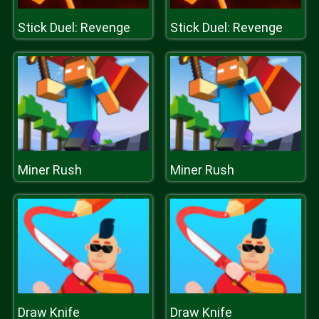
Stick Duel: Revenge
Stick Duel: Revenge
Miner Rush
Miner Rush
Draw Knife
Draw Knife