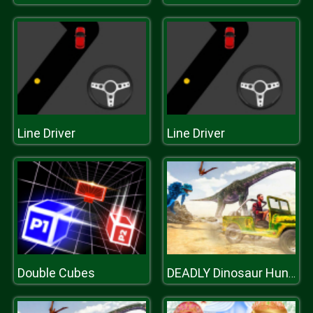
Line Driver
Line Driver
Double Cubes
DEADLY Dinosaur Hunter Shooter