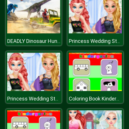
DEADLY Dinosaur Hunter Shooter
Princess Wedding Style And Royal Style
Princess Wedding Style And Royal Style
Coloring Book Kindergarten