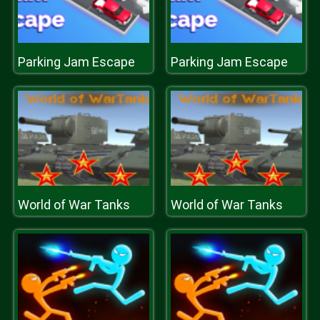
Parking Jam Escape
Parking Jam Escape
World of War Tanks
World of War Tanks