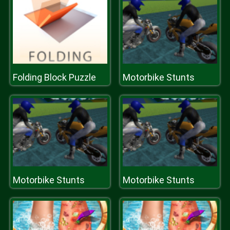
Folding Block Puzzle
Motorbike Stunts
Motorbike Stunts
Motorbike Stunts