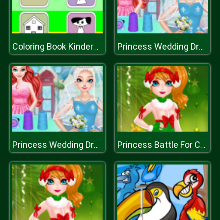
Coloring Book Kindergarten
Princess Wedding Dress Shop
Princess Wedding Dress Shop
Princess Battle For Christmas Fashion