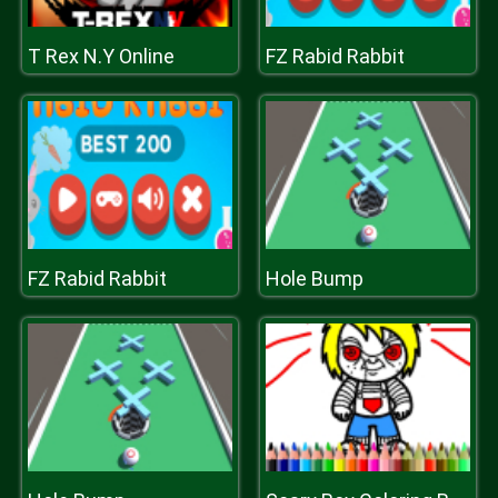
T Rex N.Y Online
FZ Rabid Rabbit
FZ Rabid Rabbit
Hole Bump