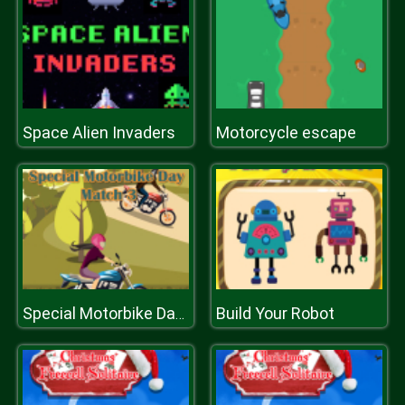
Space Alien Invaders
Motorcycle escape
Build Your Robot
Special Motorbike Day Match 3