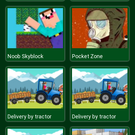
Noob Skyblock
Pocket Zone
Delivery by tractor
Delivery by tractor