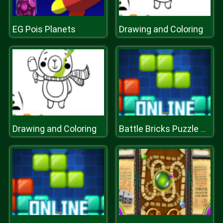
EG Pois Planets
Drawing and Coloring
Drawing and Coloring
Battle Bricks Puzzle Online