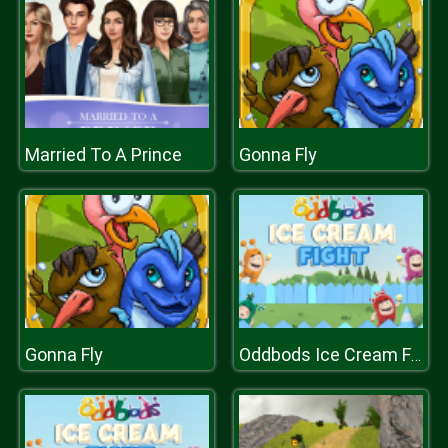
Married To A Prince
Gonna Fly
Gonna Fly
Oddbods Ice Cream Fight