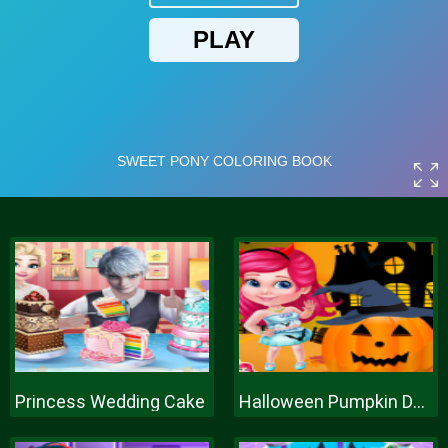
Princess Wedding Cake
Halloween Pumpkin Decor