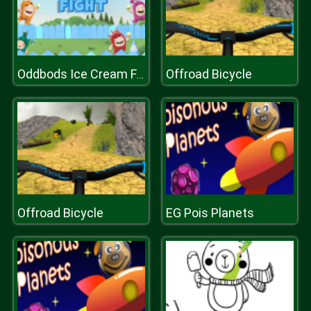
Offroad Bicycle
Oddbods Ice Cream Fight
Offroad Bicycle
EG Pois Planets