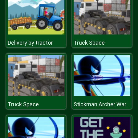
Delivery by tractor
Truck Space
Truck Space
Stickman Archer Warrior