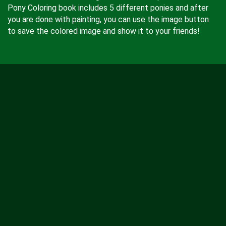
Pony Coloring book includes 5 different ponies and after
you are done with painting, you can use the image button
to save the colored image and show it to your friends!