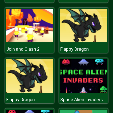
Join and Clash 2
Flappy Dragon
Flappy Dragon
Space Alien Invaders