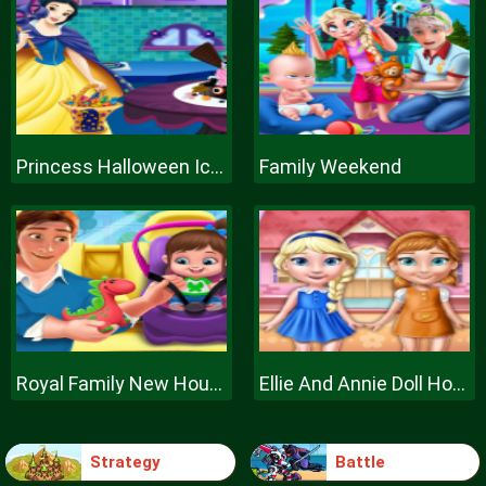
Princess Halloween Ice Cream
Family Weekend
Royal Family New House Makeover
Ellie And Annie Doll House
Strategy
Battle