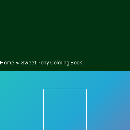
Home
Sweet Pony Coloring Book
≫