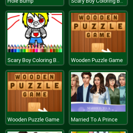
Hole Bump
Scary Boy Coloring Book
Wooden Puzzle Game
Scary Boy Coloring Book
Wooden Puzzle Game
Married To A Prince