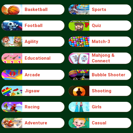
Basketball
Sports
Football
Quiz
Agility
Match-3
Mahjong &
Educational
Connect
Arcade
Bubble Shooter
Jigsaw
Shooting
Racing
Girls
Adventure
Casual