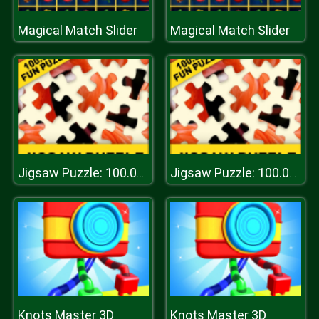
Magical Match Slider
Magical Match Slider
Jigsaw Puzzle: 100.000+ Fun Puzzles
Jigsaw Puzzle: 100.000+ Fun Puzzles
Knots Master 3D
Knots Master 3D