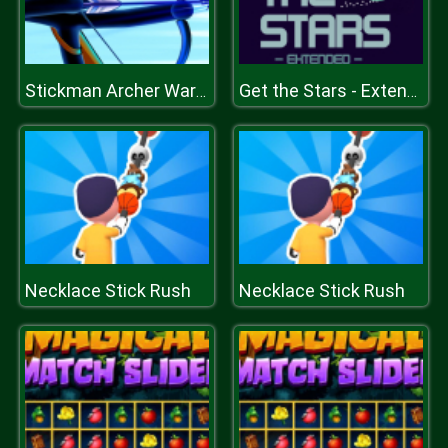
Stickman Archer Warrior
Get the Stars - Extended
Necklace Stick Rush
Necklace Stick Rush