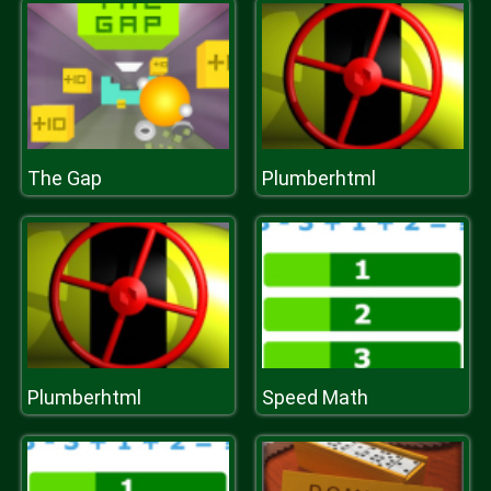
The Gap
Plumberhtml
Plumberhtml
Speed Math