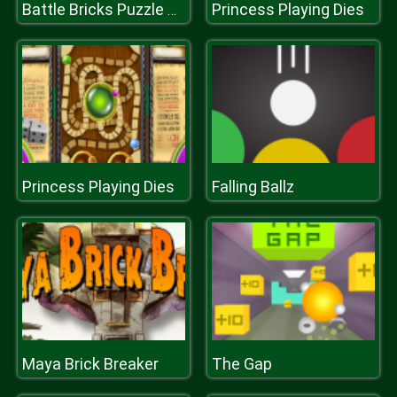
Princess Playing Dies
Battle Bricks Puzzle Online
Princess Playing Dies
Falling Ballz
Maya Brick Breaker
The Gap