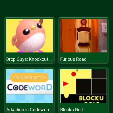
Furious Road
Drop Guys: Knockout Tournament
Arkadium's Codeword
Blocku Golf