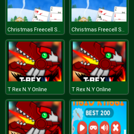
Christmas Freecell Solitaire
Christmas Freecell Solitaire
T Rex N.Y Online
T Rex N.Y Online