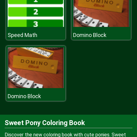
Speed Math
Domino Block
Domino Block
Sweet Pony Coloring Book
Discover the new coloring book with cute ponies. Sweet