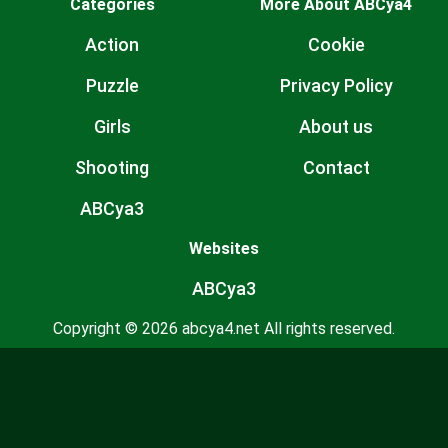
Categories
More About ABCya4
Action
Cookie
Puzzle
Privacy Policy
Girls
About us
Shooting
Contact
ABCya3
Websites
ABCya3
Copyright © 2026 abcya4.net All rights reserved.