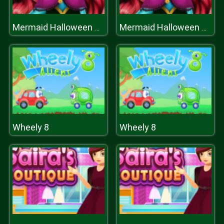
Mermaid Halloween Parties
Mermaid Halloween Parties
Wheely 8
Wheely 8