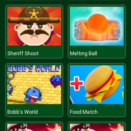
Sheriff Shoot
Melting Ball
Bobb's World
Food Match