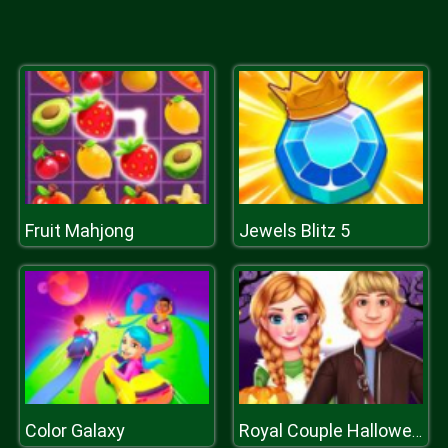
Fruit Mahjong
Jewels Blitz 5
Color Galaxy
Royal Couple Halloween Party