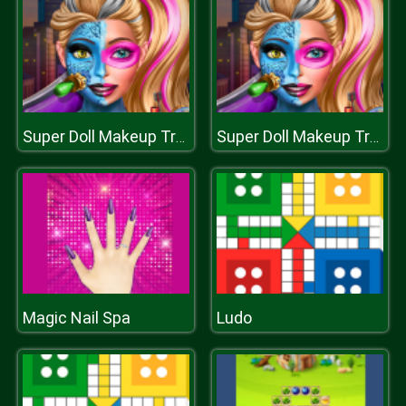
Super Doll Makeup Transform
Super Doll Makeup Transform
Magic Nail Spa
Ludo