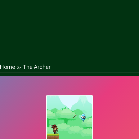
Home
The Archer
≫