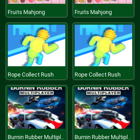
Fruits Mahjong
Fruits Mahjong
Rope Collect Rush
Rope Collect Rush
Burnin Rubber Multiplayer
Burnin Rubber Multiplayer