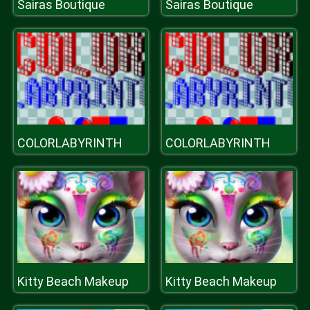
Sairas Boutique
Sairas Boutique
COLORLABYRINTH
COLORLABYRINTH
Kitty Beach Makeup
Kitty Beach Makeup