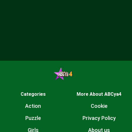
Categories
More About ABCya4
Action
Cookie
Puzzle
Privacy Policy
Girls
About us