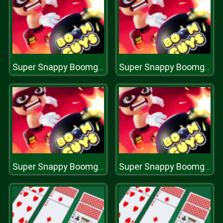
Super Snappy Boomguys
Super Snappy Boomguys
Super Snappy Boomguys
Super Snappy Boomguys