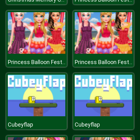
Princess Balloon Festival
Princess Balloon Festival
Cubeyflap
Cubeyflap