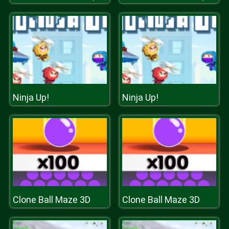
Ninja Up!
Ninja Up!
Clone Ball Maze 3D
Clone Ball Maze 3D