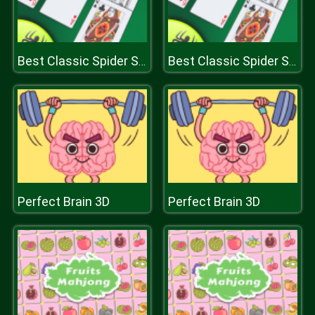
Best Classic Spider Solitaire
Best Classic Spider Solitaire
Perfect Brain 3D
Perfect Brain 3D