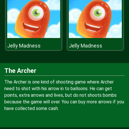
Jelly Madness
Jelly Madness
The Archer
The Archer is one kind of shooting game where Archer
need to shot with his arrow in to balloons. He can get
points, extra arrows and lives, but do not shoots bombs
because the game will over. You can buy more arrows if you
have collected some cash.