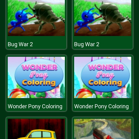
Bug War 2
Bug War 2
Wonder Pony Coloring
Wonder Pony Coloring