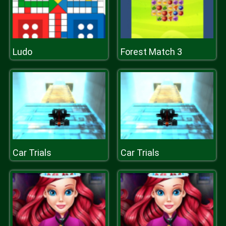
Ludo
Forest Match 3
Car Trials
Car Trials