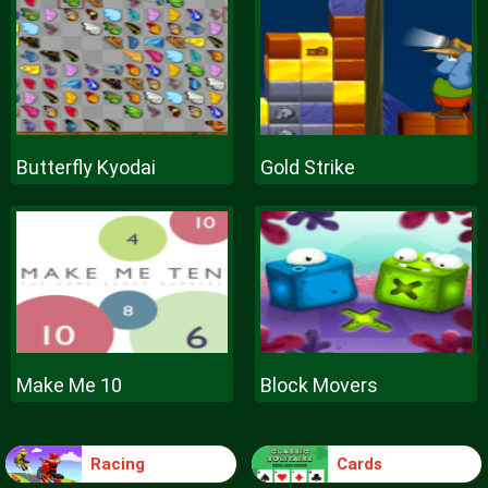
Butterfly Kyodai
Gold Strike
Make Me 10
Block Movers
Racing
Cards