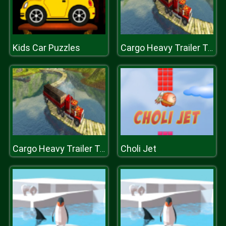
Kids Car Puzzles
Cargo Heavy Trailer Transport Sim
Choli Jet
Cargo Heavy Trailer Transport Sim