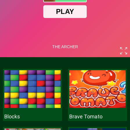
Blocks
Brave Tomato