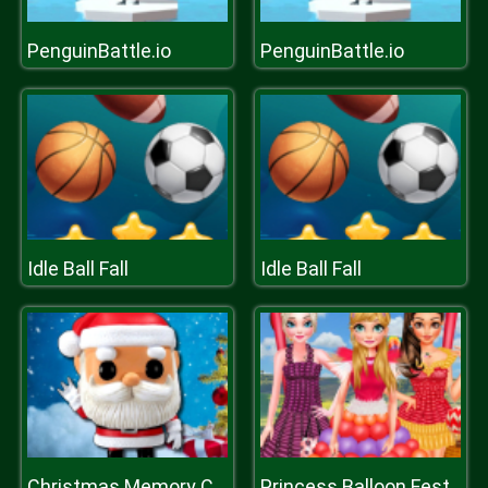
PenguinBattle.io
PenguinBattle.io
Idle Ball Fall
Idle Ball Fall
Christmas Memory Challenge
Princess Balloon Festival