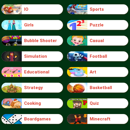
IO
Sports
Girls
Puzzle
Bubble Shooter
Casual
Simulation
Football
Educational
Art
Strategy
Basketball
Cooking
Quiz
Boardgames
Minecraft