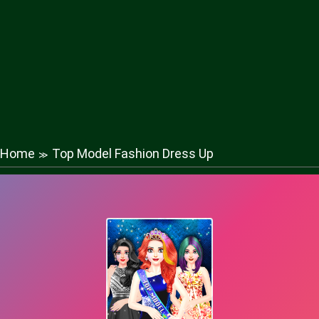
Home
Top Model Fashion Dress Up
≫