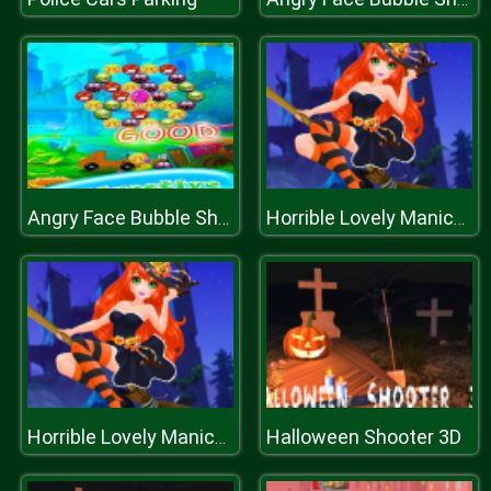
Angry Face Bubble Shooter
Horrible Lovely Manicure Halloween 2019
Halloween Shooter 3D
Horrible Lovely Manicure Halloween 2019