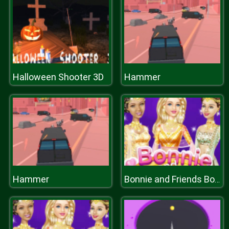
Halloween Shooter 3D
Hammer
Hammer
Bonnie and Friends Bollywood