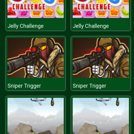
Jelly Challenge
Jelly Challenge
Sniper Trigger
Sniper Trigger