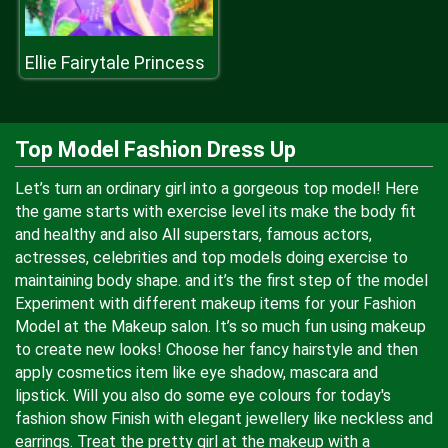
Ellie Fairytale Princess
Top Model Fashion Dress Up
Let’s turn an ordinary girl into a gorgeous top model! Here
the game starts with exercise level its make the body fit
and healthy and also All superstars, famous actors,
actresses, celebrities and top models doing exercise to
maintaining body shape. and it’s the first step of the model
Experiment with different makeup items for your Fashion
Model at the Makeup salon. It’s so much fun using makeup
to create new looks! Choose her fancy hairstyle and then
apply cosmetics item like eye shadow, mascara and
lipstick. Will you also do some eye colours for today's
fashion show Finish with elegant jewellery like neckless and
earrings. Treat the pretty girl at the makeup with a