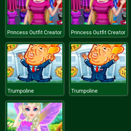
Princess Outfit Creator
Princess Outfit Creator
Trumpoline
Trumpoline