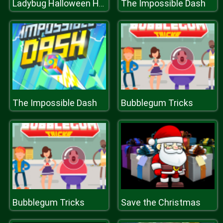
The Impossible Dash
Ladybug Halloween Hairstyles
The Impossible Dash
Bubblegum Tricks
Bubblegum Tricks
Save the Christmas