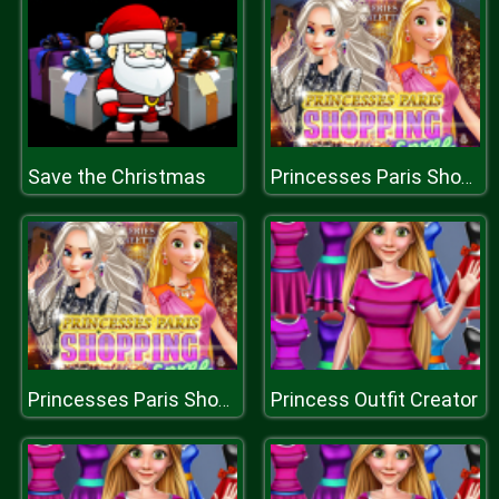
Save the Christmas
Princesses Paris Shopping Spree
Princess Outfit Creator
Princesses Paris Shopping Spree