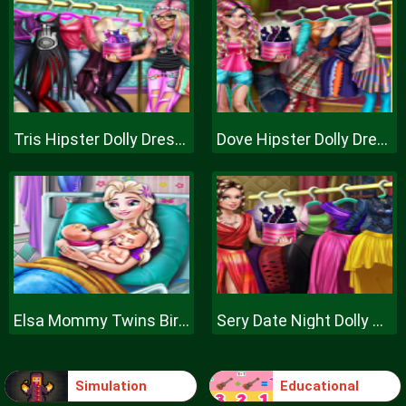
Tris Hipster Dolly Dress Up H
Dove Hipster Dolly Dress Up H
Elsa Mommy Twins Birth
Sery Date Night Dolly Dress Up
Simulation
Educational