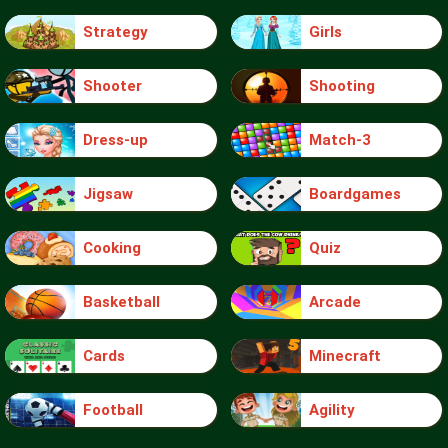
Strategy
Girls
Shooter
Shooting
Dress-up
Match-3
Jigsaw
Boardgames
Cooking
Quiz
Basketball
Arcade
Cards
Minecraft
Football
Agility