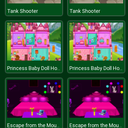
Tank Shooter
Tank Shooter
Princess Baby Doll House Cleanup Game
Princess Baby Doll House Cleanup Game
Escape from the Mountain Village
Escape from the Mountain Village