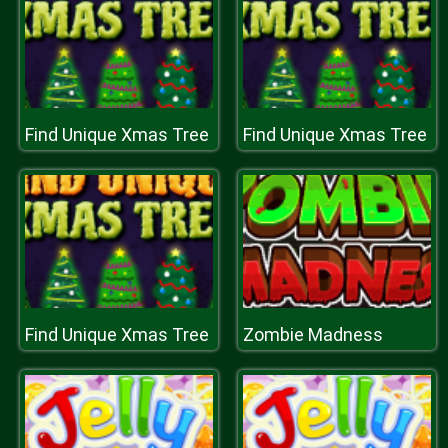
Find Unique Xmas Tree
Find Unique Xmas Tree
Find Unique Xmas Tree
Zombie Madness