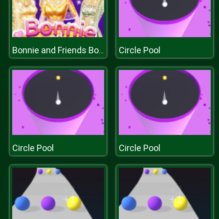
Circle Pool
Bonnie and Friends Bollywood
Circle Pool
Circle Pool