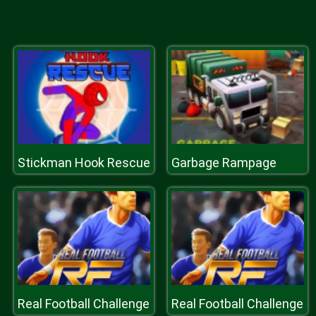
Stickman Hook Rescue
Garbage Rampage
Real Football Challenge
Real Football Challenge