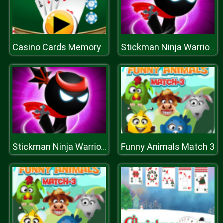
Casino Cards Memory
Stickman Ninja Warriors
Funny Animals Match 3
Stickman Ninja Warriors