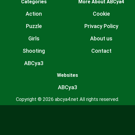
Categories
More About ABCya4
Action
Cookie
Puzzle
Privacy Policy
Girls
About us
Shooting
Contact
ABCya3
Websites
ABCya3
Copyright © 2026 abcya4.net All rights reserved.