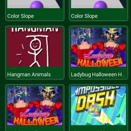
Color Slope
Color Slope
Hangman Animals
Ladybug Halloween Hairstyles