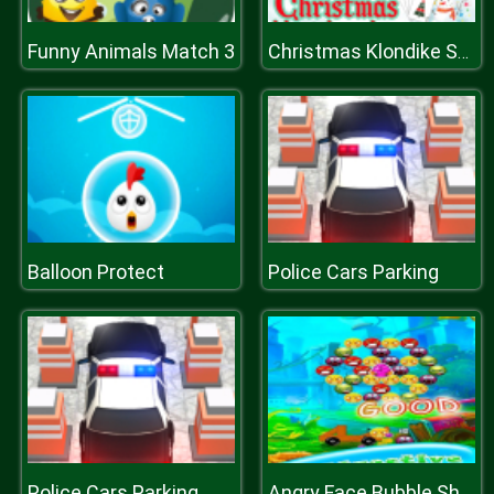
Funny Animals Match 3
Christmas Klondike Solitaire
Balloon Protect
Police Cars Parking
Police Cars Parking
Angry Face Bubble Shooter