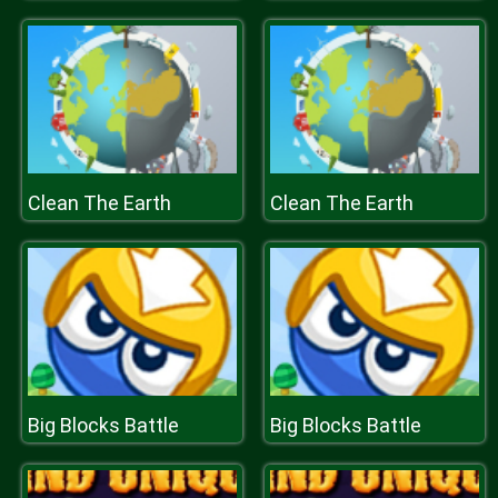
Clean The Earth
Clean The Earth
Big Blocks Battle
Big Blocks Battle