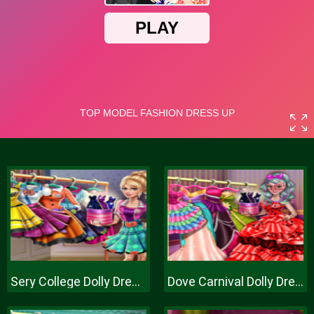
Sery College Dolly Dress Up H
Dove Carnival Dolly Dress Up H