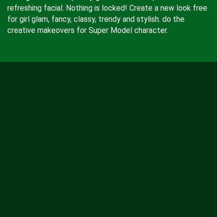
refreshing facial. Nothing is locked! Create a new look free
for girl glam, fancy, classy, trendy and stylish. do the
creative makeovers for Super Model character.