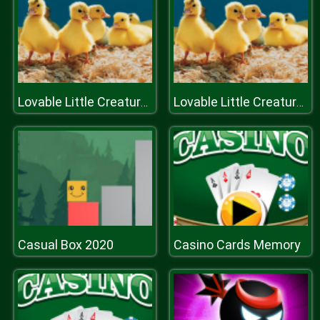
Lovable Little Creatures Puzzle
Lovable Little Creatures Puzzle
Casual Box 2020
Casino Cards Memory