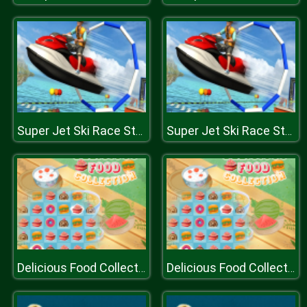
Super Jet Ski Race Stunt : Water Boat Racing 2020
Super Jet Ski Race Stunt : Water Boat Racing 2020
Delicious Food Collection
Delicious Food Collection