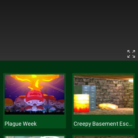
Plague Week
Creepy Basement Escape Episode