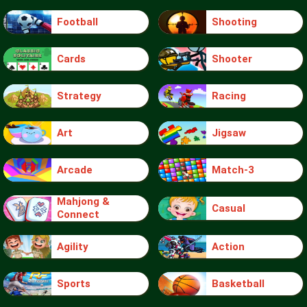
Football
Shooting
Cards
Shooter
Strategy
Racing
Art
Jigsaw
Arcade
Match-3
Mahjong &
Casual
Connect
Agility
Action
Sports
Basketball