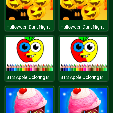
Halloween Dark Night
Halloween Dark Night
BTS Apple Coloring Book
BTS Apple Coloring Book