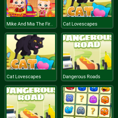
Cat Lovescapes
Mike And Mia The Firefighter
Cat Lovescapes
Dangerous Roads