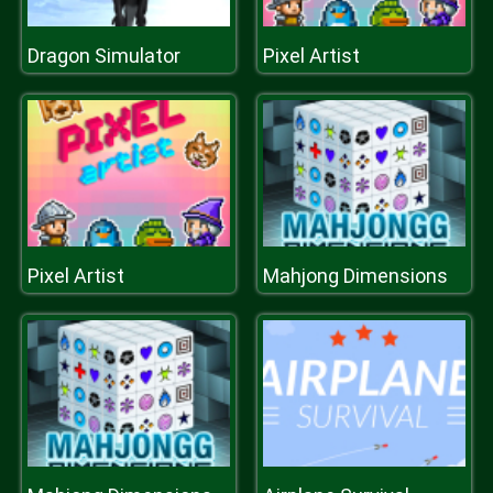
Dragon Simulator
Pixel Artist
Pixel Artist
Mahjong Dimensions