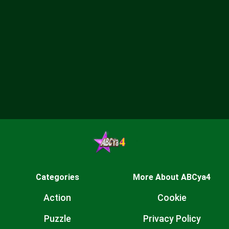
Categories
More About ABCya4
Action
Cookie
Puzzle
Privacy Policy