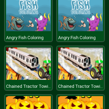
Angry Fish Coloring
Angry Fish Coloring
Chained Tractor Towing Train Simulator
Chained Tractor Towing Train Simulator