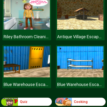
Riley Bathroom Cleaning
Antique Village Escape Episode
Blue Warehouse Escape Episode
Blue Warehouse Escape Episode
Quiz
Cooking