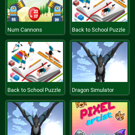
Num Cannons
Back to School Puzzle
Back to School Puzzle
Dragon Simulator