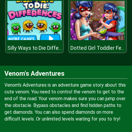
Silly Ways to Die Differences
Dotted Girl Toddler Feed
Venom's Adventures
Venom's Adventures is an adventure game story about this
cute venom. You need to control the venom to get to the
end of the road. Your venom makes sure you can jump over
the obstacle. Bypass obstacles and find hidden paths to
get diamonds. You can also spend diamonds on more
difficult levels. Or unlimited levels waiting for you to try!