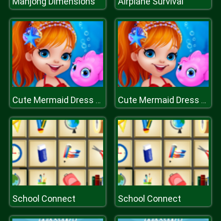
Mahjong Dimensions
Airplane Survival
Cute Mermaid Dress Up
Cute Mermaid Dress Up
School Connect
School Connect