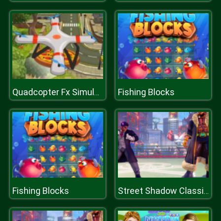
Fishing Blocks
Quadcopter Fx Simulator
Fishing Blocks
Street Shadow Classic Fighter