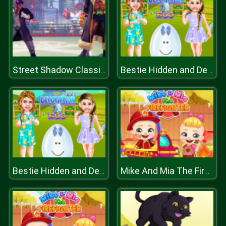
Street Shadow Classic Fighter
Bestie Hidden and Decorated Egg
Bestie Hidden and Decorated Egg
Mike And Mia The Firefighter