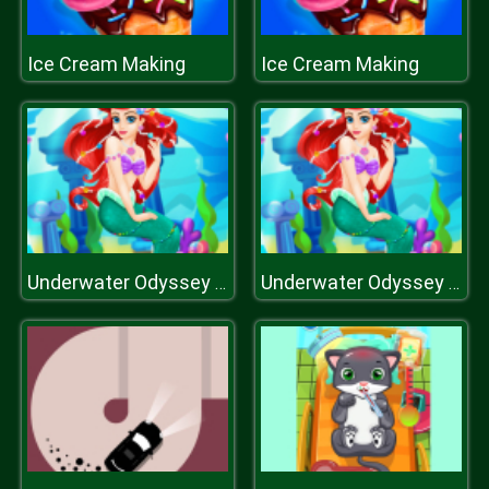
Ice Cream Making
Ice Cream Making
Underwater Odyssey of the Little Mermaid
Underwater Odyssey of the Little Mermaid