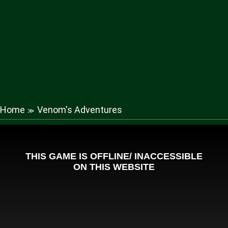
Home
Venom's Adventures
≫