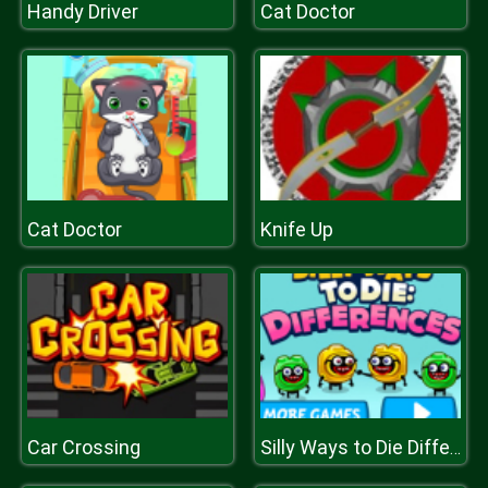
Handy Driver
Cat Doctor
Cat Doctor
Knife Up
Car Crossing
Silly Ways to Die Differences