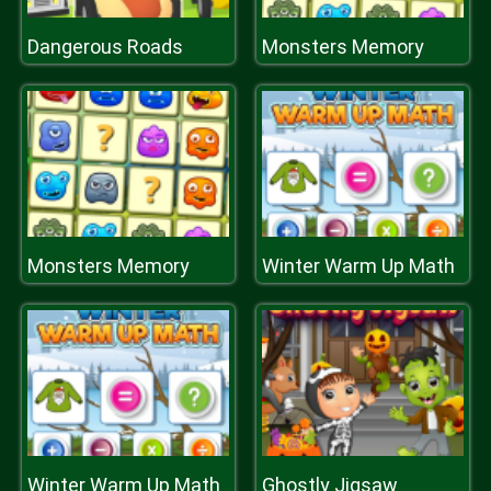
Dangerous Roads
Monsters Memory
Monsters Memory
Winter Warm Up Math
Winter Warm Up Math
Ghostly Jigsaw