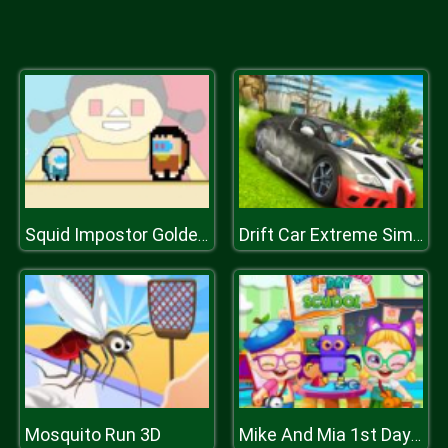
Squid Impostor Golden Key
Drift Car Extreme Simulator
Mosquito Run 3D
Mike And Mia 1st Day At School