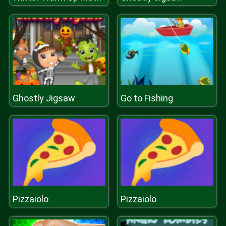
Ghostly Jigsaw
Go to Fishing
Pizzaiolo
Pizzaiolo