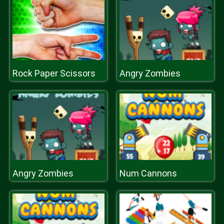
Rock Paper Scissors
Angry Zombies
Angry Zombies
Num Cannons