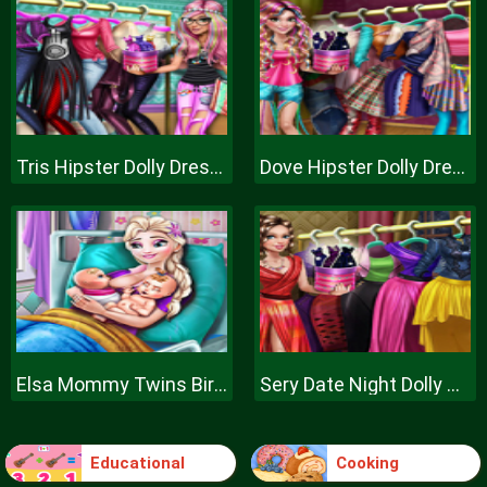
Tris Hipster Dolly Dress Up H
Dove Hipster Dolly Dress Up H
Elsa Mommy Twins Birth
Sery Date Night Dolly Dress Up
Educational
Cooking