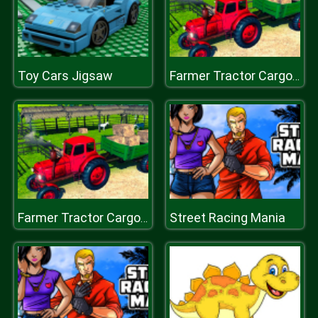
Toy Cars Jigsaw
Farmer Tractor Cargo Simulation
Street Racing Mania
Farmer Tractor Cargo Simulation