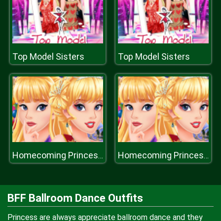
Top Model Sisters
Top Model Sisters
Homecoming Princess Aurora
Homecoming Princess Aurora
BFF Ballroom Dance Outfits
Princess are always appreciate ballroom dance and they