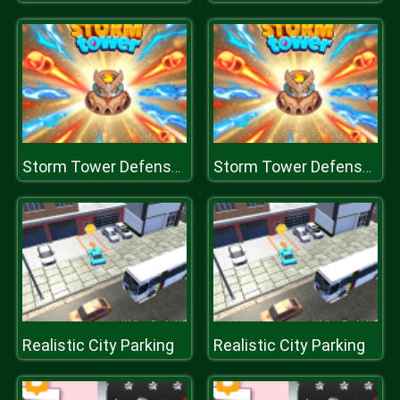
Storm Tower Defense - Idle Pixel War
Storm Tower Defense - Idle Pixel War
Realistic City Parking
Realistic City Parking