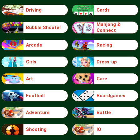
Driving
Cards
Mahjong &
Bubble Shooter
Connect
Arcade
Racing
Girls
Dress-up
Art
Care
Football
Boardgames
Adventure
Battle
Shooting
IO