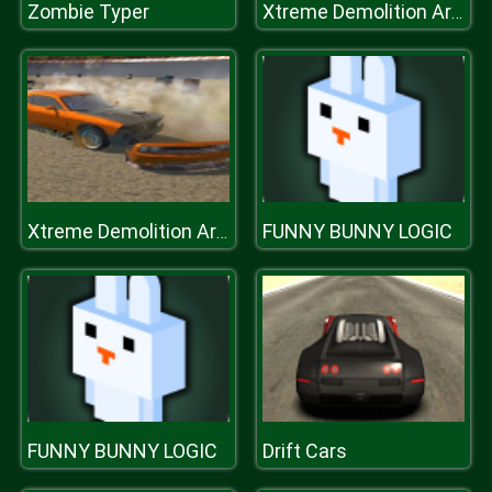
Zombie Typer
Xtreme Demolition Arena Derby
FUNNY BUNNY LOGIC
Xtreme Demolition Arena Derby
FUNNY BUNNY LOGIC
Drift Cars