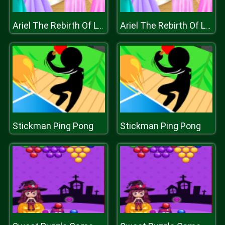
Ariel The Rebirth Of Lovelorn
Ariel The Rebirth Of Lovelorn
Stickman Ping Pong
Stickman Ping Pong