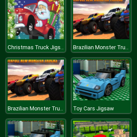
Christmas Truck Jigsaw
Brazilian Monster Truck Racing Game For Kids
Toy Cars Jigsaw
Brazilian Monster Truck Racing Game For Kids