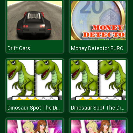
Drift Cars
Money Detector EURO
Dinosaur Spot The Difference
Dinosaur Spot The Difference