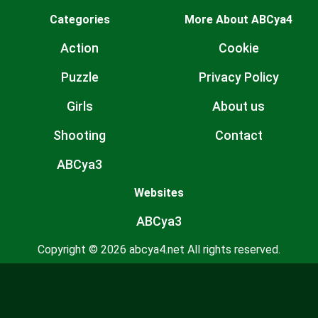
Categories
More About ABCya4
Action
Cookie
Puzzle
Privacy Policy
Girls
About us
Shooting
Contact
ABCya3
Websites
ABCya3
Copyright © 2026 abcya4.net All rights reserved.