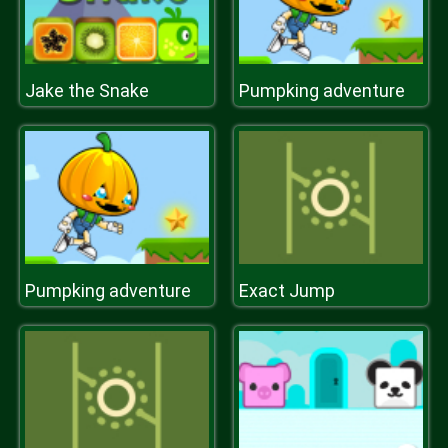
Jake the Snake
Pumpking adventure
Pumpking adventure
Exact Jump