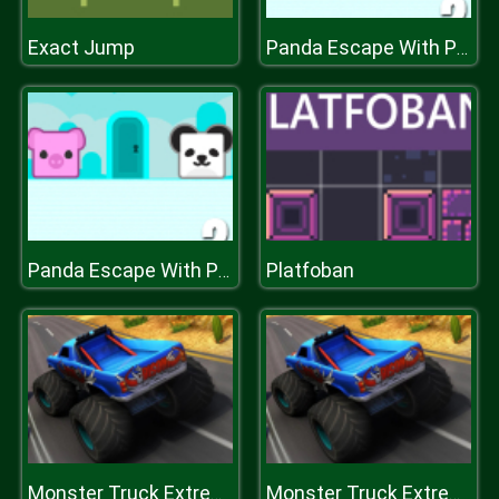
Exact Jump
Panda Escape With Piggy 2
Platfoban
Panda Escape With Piggy 2
Monster Truck Extreme Racing
Monster Truck Extreme Racing