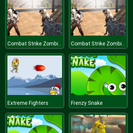
Combat Strike Zombie Survival Multiplayer
Combat Strike Zombie Survival Multiplayer
Extreme Fighters
Frenzy Snake