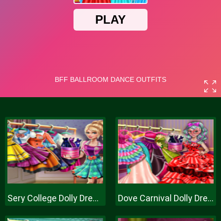
Sery College Dolly Dress Up H
Dove Carnival Dolly Dress Up H