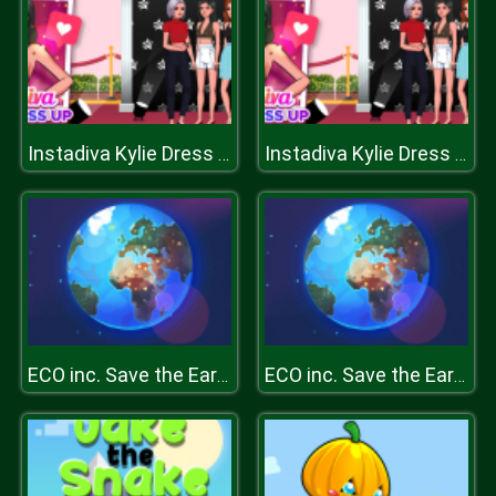
Instadiva Kylie Dress Up
Instadiva Kylie Dress Up
ECO inc. Save the Earth Planet
ECO inc. Save the Earth Planet