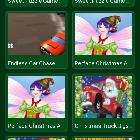
Sweet Puzzle Game 2020
Sweet Puzzle Game 2020
Endless Car Chase
Perface Christmas Anegel
Perface Christmas Anegel
Christmas Truck Jigsaw