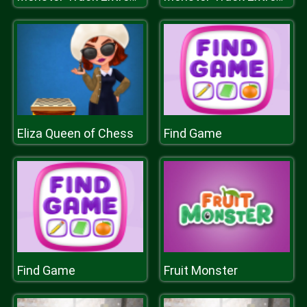
Eliza Queen of Chess
Find Game
Find Game
Fruit Monster