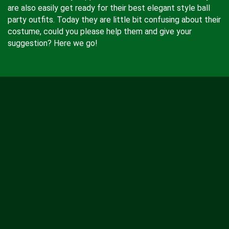
are also easily get ready for their best elegant style ball
party outfits. Today they are little bit confusing about their
costume, could you please help them and give your
suggestion? Here we go!