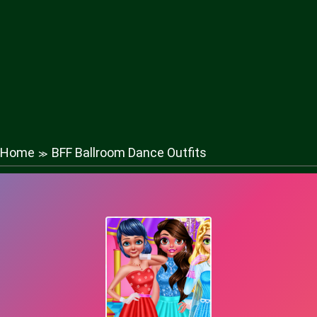
Home
BFF Ballroom Dance Outfits
≫