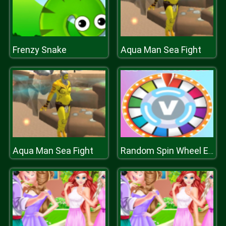
Frenzy Snake
Aqua Man Sea Fight
Aqua Man Sea Fight
Random Spin Wheel Earn Vbucks