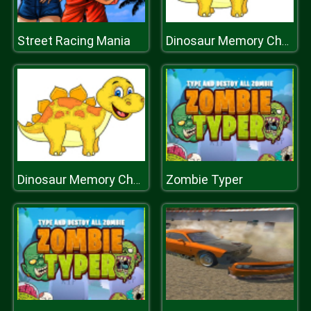
Street Racing Mania
Dinosaur Memory Challenge
Zombie Typer
Dinosaur Memory Challenge