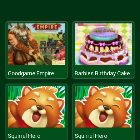
Goodgame Empire
Barbies Birthday Cake
Squirrel Hero
Squirrel Hero