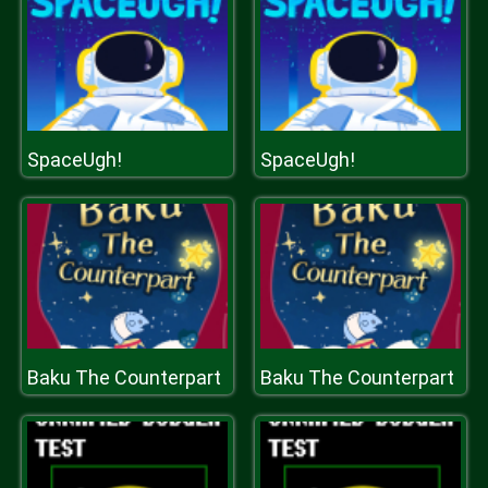
SpaceUgh!
SpaceUgh!
Baku The Counterpart
Baku The Counterpart