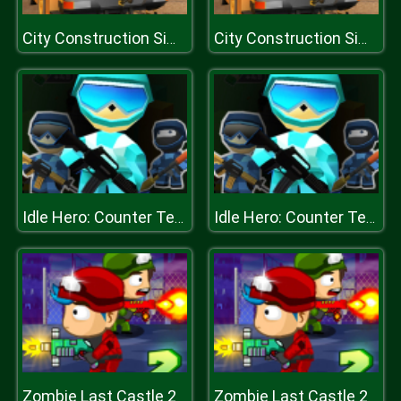
City Construction Simulator Excavator Games
City Construction Simulator Excavator Games
Idle Hero: Counter Terrorist
Idle Hero: Counter Terrorist
Zombie Last Castle 2
Zombie Last Castle 2