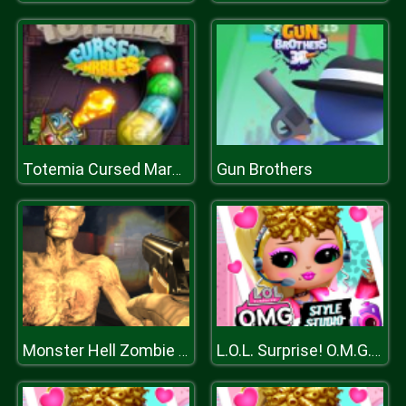
Gun Brothers
Totemia Cursed Marbles
Monster Hell Zombie Arena
L.O.L. Surprise! O.M.G.™ Style Studio