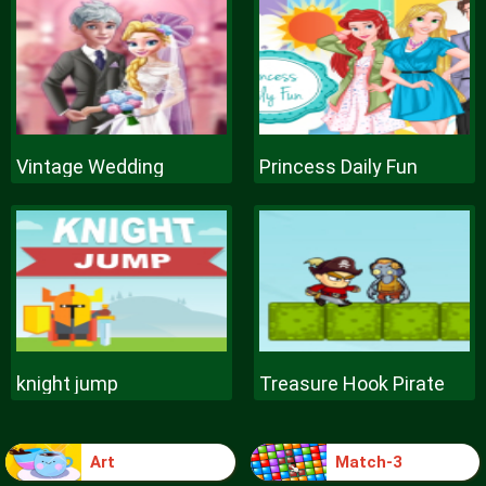
Vintage Wedding
Princess Daily Fun
knight jump
Treasure Hook Pirate
Art
Match-3