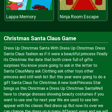
Lappa Memory
Ninja Room Escape
Christmas Santa Claus Game
Dress Up Christmas Santa With Dress Up Christmas Dress
Santa Claus fashion as if it were a beautiful princess Finally
its Christmas the date that both crave full of gifts
surprises You know youre going to ask in the letter to
Santa ClausMany ask Clothing ask other toys other
princess and still wish list But this year were going to do a
gift Santa Claus for Christmas A new lookPrincess Star
brings us this Christmas a Dress Up Christmas SantaWell
have to change dresses showing beauty costumes if you
want to use one for next year We are used to see him
appear with his classic Red dress up But now its over we
can change the dress up in many different ways and we will