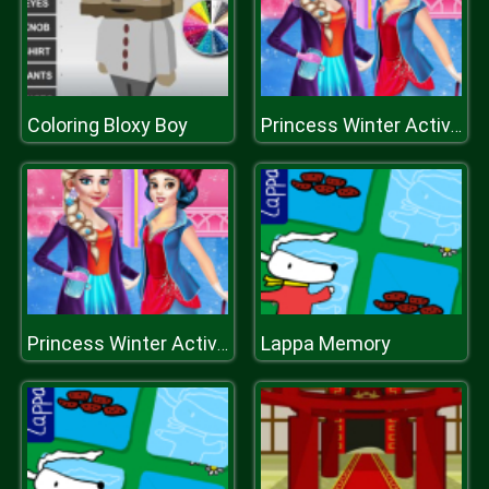
Coloring Bloxy Boy
Princess Winter Activities
Lappa Memory
Princess Winter Activities