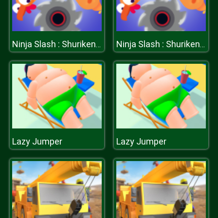
Ninja Slash : Shuriken Masters
Ninja Slash : Shuriken Masters
Lazy Jumper
Lazy Jumper