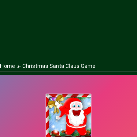
Home
Christmas Santa Claus Game
≫