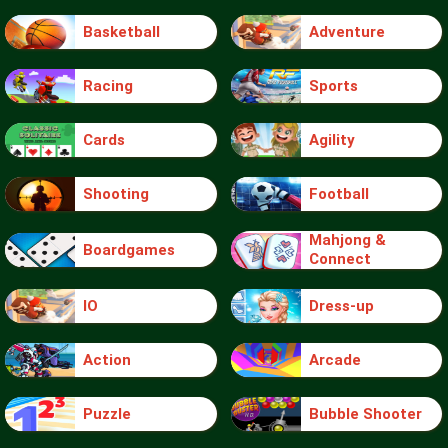
Basketball
Adventure
Racing
Sports
Cards
Agility
Shooting
Football
Mahjong &
Boardgames
Connect
IO
Dress-up
Action
Arcade
Puzzle
Bubble Shooter