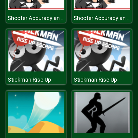
Shooter Accuracy and Speed
Shooter Accuracy and Speed
Stickman Rise Up
Stickman Rise Up