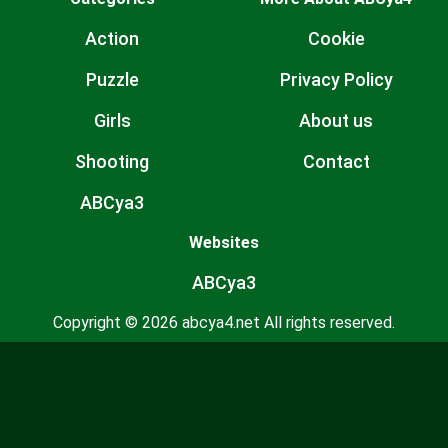
Action
Cookie
Puzzle
Privacy Policy
Girls
About us
Shooting
Contact
ABCya3
Websites
ABCya3
Copyright © 2026 abcya4.net All rights reserved.