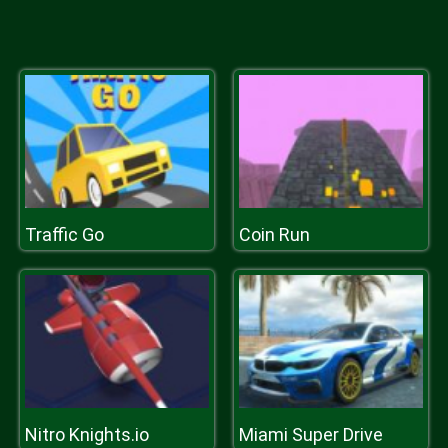
Traffic Go
Coin Run
Nitro Knights.io
Miami Super Drive