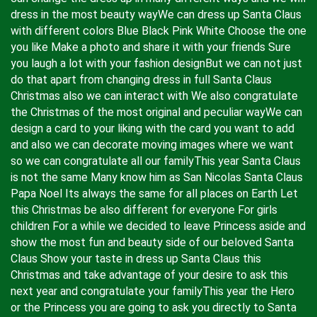
dress in the most beauty wayWe can dress up Santa Claus
with different colors Blue Black Pink White Choose the one
you like Make a photo and share it with your friends Sure
you laugh a lot with your fashion designBut we can not just
do that apart from changing dress in full Santa Claus
Christmas also we can interact with We also congratulate
the Christmas of the most original and peculiar wayWe can
design a card to your liking with the card you want to add
and also we can decorate moving images where we want
so we can congratulate all our familyThis year Santa Claus
is not the same Many know him as San Nicolas Santa Claus
Papa Noel Its always the same for all places on Earth Let
this Christmas be also different for everyone For girls
children For a while we decided to leave Princess aside and
show the most fun and beauty side of our beloved Santa
Claus Show your taste in dress up Santa Claus this
Christmas and take advantage of your desire to ask this
next year and congratulate your familyThis year the Hero
or the Princess you are going to ask you directly to Santa