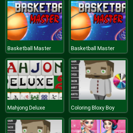
Basketball Master
Basketball Master
Mahjong Deluxe
Coloring Bloxy Boy