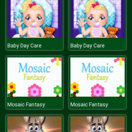
Baby Day Care
Baby Day Care
Mosaic Fantasy
Mosaic Fantasy