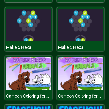
Make 5 Hexa
Make 5 Hexa
Cartoon Coloring for Kids Animals
Cartoon Coloring for Kids Animals