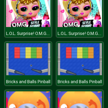
L.O.L. Surprise! O.M.G.™ Style Studio
L.O.L. Surprise! O.M.G.™ Style Studio
Bricks and Balls Pinball
Bricks and Balls Pinball