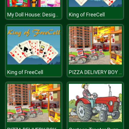
King of FreeCell
My Doll House: Design and Decoration
King of FreeCell
PIZZA DELIVERY BOY SIMULATION GAME