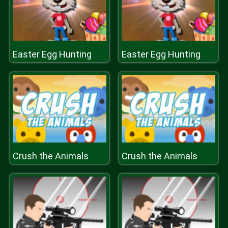
Easter Egg Hunting
Easter Egg Hunting
Crush the Animals
Crush the Animals