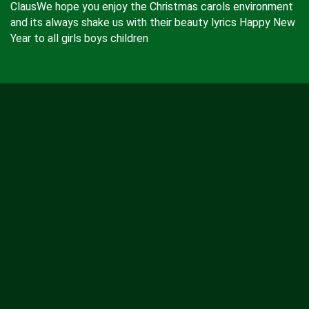
ClausWe hope you enjoy the Christmas carols environment
and its always shake us with their beauty lyrics Happy New
Year to all girls boys children