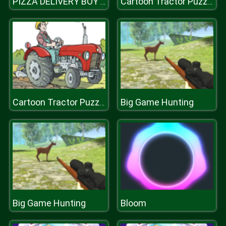
PIZZA DELIVERY BOY SIMULATION GAME
Cartoon Tractor Puzzle
Big Game Hunting
Cartoon Tractor Puzzle
Big Game Hunting
Bloom