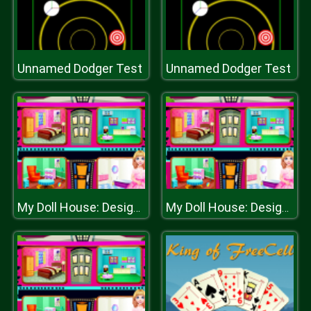
Unnamed Dodger Test
Unnamed Dodger Test
My Doll House: Design and Decoration
My Doll House: Design and Decoration