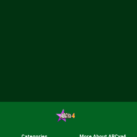
Categories
More About ABCya4