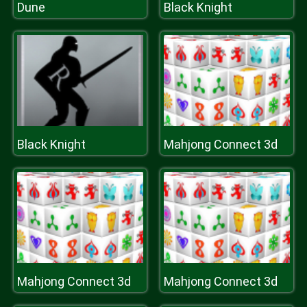
Dune
Black Knight
Black Knight
Mahjong Connect 3d
Mahjong Connect 3d
Mahjong Connect 3d