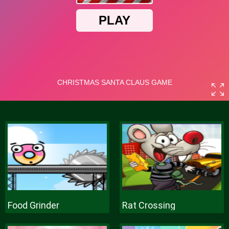
Food Grinder
Rat Crossing