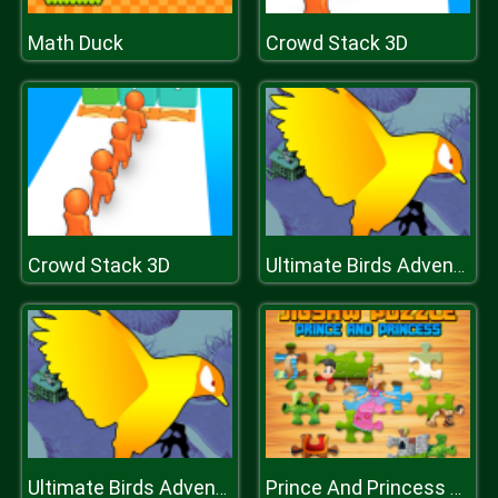
Math Duck
Crowd Stack 3D
Crowd Stack 3D
Ultimate Birds Adventure
Ultimate Birds Adventure
Prince And Princess Jigsaw Puzzle