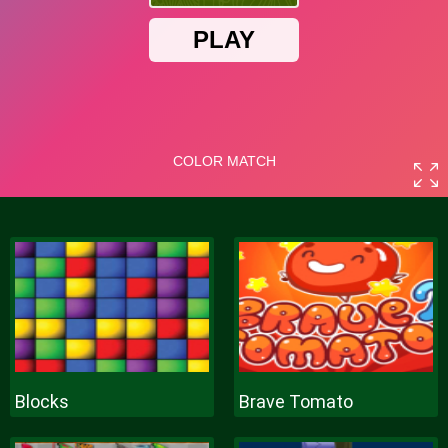
Blocks
Brave Tomato