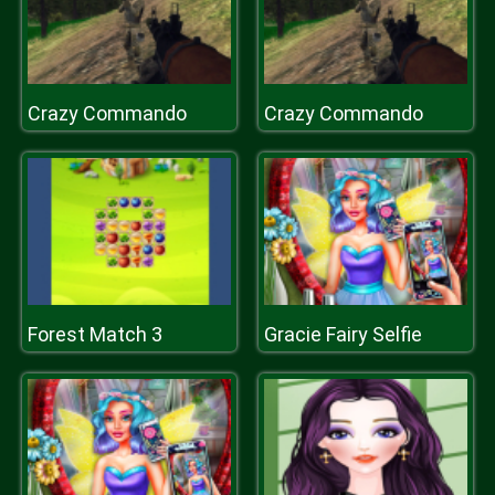
Crazy Commando
Crazy Commando
Forest Match 3
Gracie Fairy Selfie