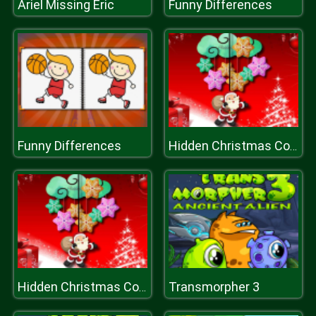
Ariel Missing Eric
Funny Differences
Funny Differences
Hidden Christmas Cookies
Transmorpher 3
Hidden Christmas Cookies