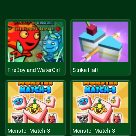
FireBoy and WaterGirl
Strike Half
Monster Match-3
Monster Match-3