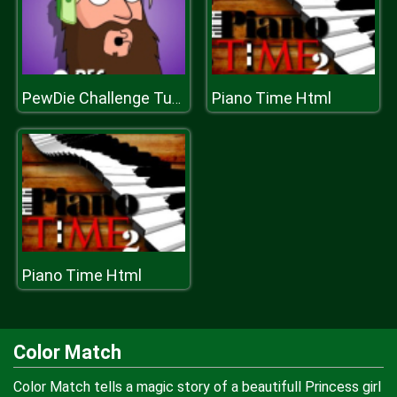
Piano Time Html
PewDie Challenge Tuber
Piano Time Html
Color Match
Color Match tells a magic story of a beautifull Princess girl