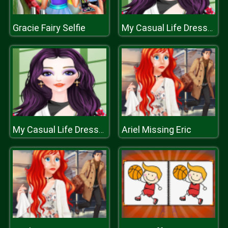
Gracie Fairy Selfie
My Casual Life Dressup
Ariel Missing Eric
My Casual Life Dressup