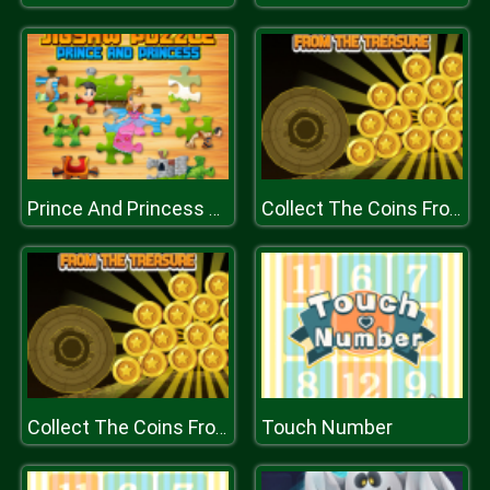
Prince And Princess Jigsaw Puzzle
Collect The Coins From the Treasure
Touch Number
Collect The Coins From the Treasure