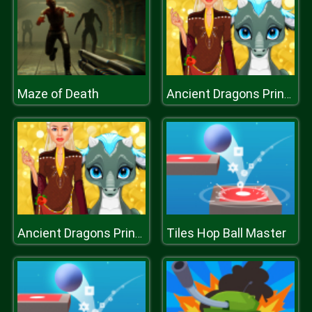
Maze of Death
Ancient Dragons Princess
Tiles Hop Ball Master
Ancient Dragons Princess