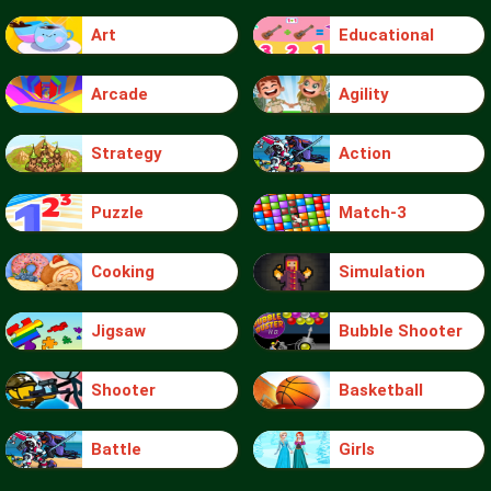
Art
Educational
Arcade
Agility
Strategy
Action
Puzzle
Match-3
Cooking
Simulation
Jigsaw
Bubble Shooter
Shooter
Basketball
Battle
Girls