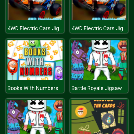
4WD Electric Cars Jigsaw
4WD Electric Cars Jigsaw
Books With Numbers
Battle Royale Jigsaw