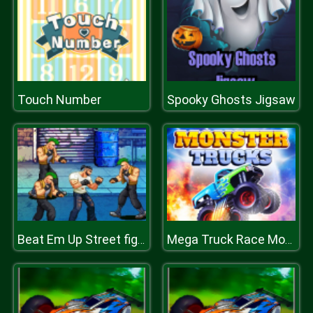
Touch Number
Spooky Ghosts Jigsaw
Beat Em Up Street fight 2D
Mega Truck Race Monster Truck Racing Game