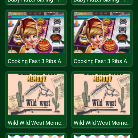
Cooking Fast 3 Ribs And Pancakes
Cooking Fast 3 Ribs And Pancakes
Wild Wild West Memory
Wild Wild West Memory