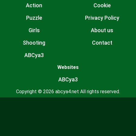
Action
Cookie
Puzzle
Privacy Policy
Girls
About us
Shooting
Contact
ABCya3
Websites
ABCya3
Copyright © 2026 abcya4.net All rights reserved.