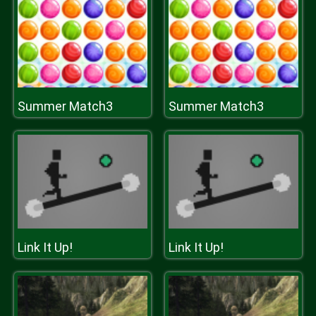
Summer Match3
Summer Match3
Link It Up!
Link It Up!