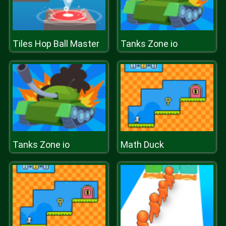
Tiles Hop Ball Master
Tanks Zone io
Tanks Zone io
Math Duck