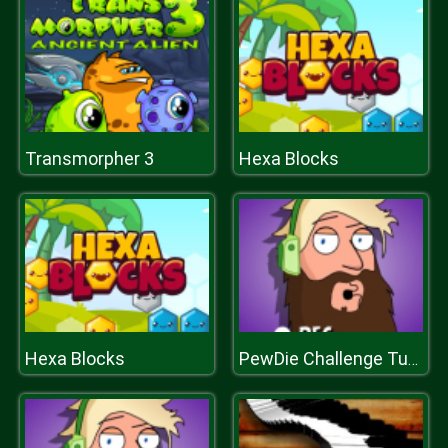
Transmorpher 3
Hexa Blocks
Hexa Blocks
PewDie Challenge Tuber