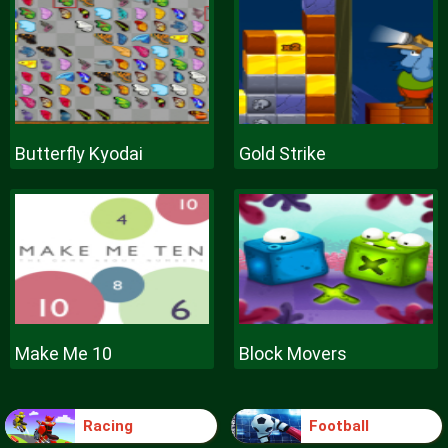
Butterfly Kyodai
Gold Strike
Make Me 10
Block Movers
Racing
Football