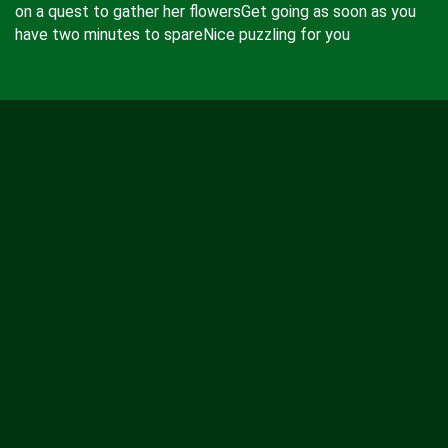
on a quest to gather her flowersGet going as soon as you
have two minutes to spareNice puzzling for you