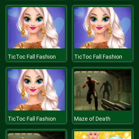
TicToc Fall Fashion
TicToc Fall Fashion
TicToc Fall Fashion
Maze of Death