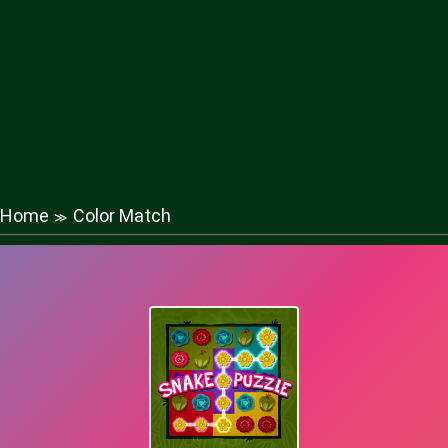
Home
Color Match
≫