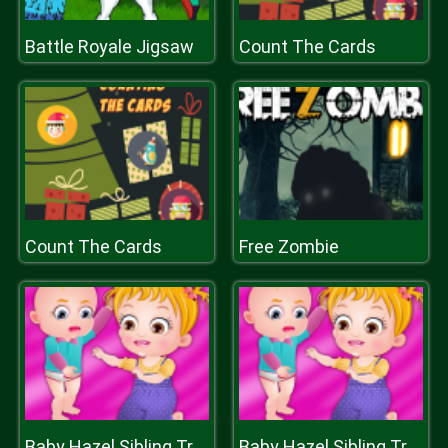
Battle Royale Jigsaw
Count The Cards
Count The Cards
Free Zombie
Baby Hazel Sibling Trouble
Baby Hazel Sibling Trouble