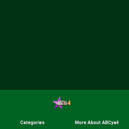
Categories
More About ABCya4