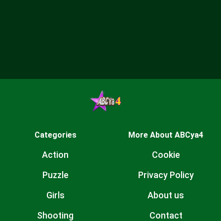
Categories
More About ABCya4
Action
Cookie
Puzzle
Privacy Policy
Girls
About us
Shooting
Contact