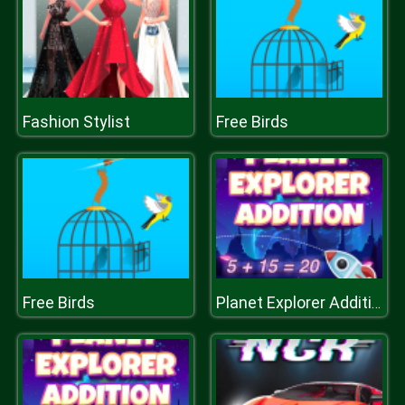
Fashion Stylist
Free Birds
Free Birds
Planet Explorer Addition