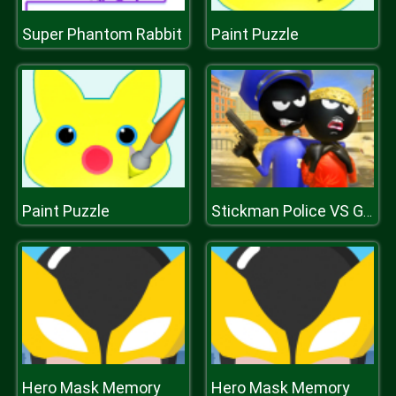
Super Phantom Rabbit
Paint Puzzle
Paint Puzzle
Stickman Police VS Gangsters Street Fight
Hero Mask Memory
Hero Mask Memory