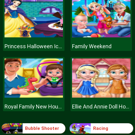
Princess Halloween Ice Cream
Family Weekend
Royal Family New House Makeover
Ellie And Annie Doll House
Bubble Shooter
Racing