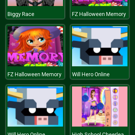
Biggy Race
FZ Halloween Memory
FZ Halloween Memory
Will Hero Online
Will Hero Online
High School Cheerleader Dressup