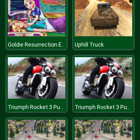
Uphill Truck
Goldie Resurrection Emergency
Triumph Rocket 3 Puzzle
Triumph Rocket 3 Puzzle