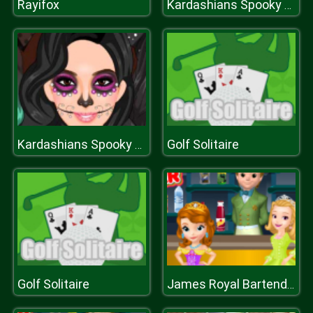
Rayifox
Kardashians Spooky Makeup
Golf Solitaire
Kardashians Spooky Makeup
Golf Solitaire
James Royal Bartender