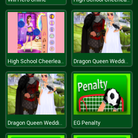
High School Cheerleader Dressup
Dragon Queen Wedding Dress
EG Penalty
Dragon Queen Wedding Dress