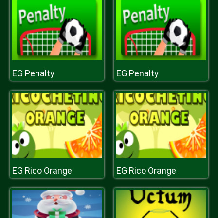
EG Penalty
EG Penalty
EG Rico Orange
EG Rico Orange