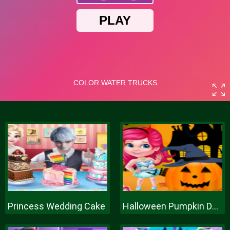
Princess Wedding Cake
Halloween Pumpkin Decor