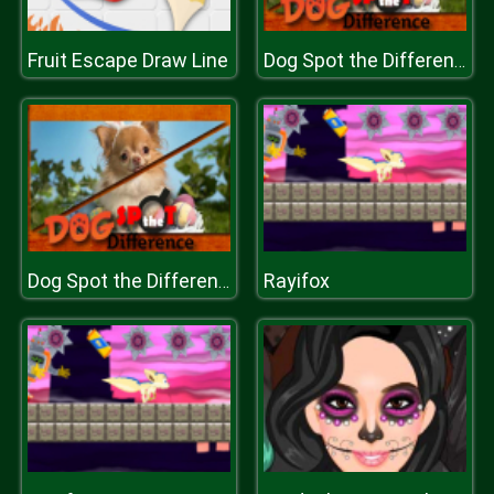
Fruit Escape Draw Line
Dog Spot the Difference
Rayifox
Dog Spot the Difference