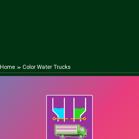
Home
Color Water Trucks
≫