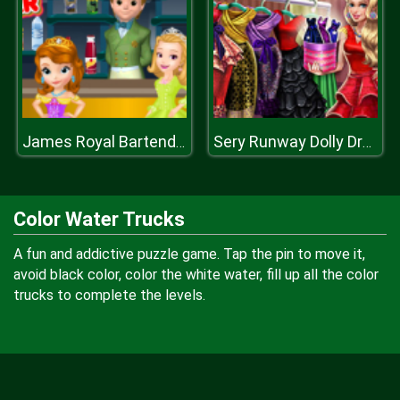
James Royal Bartender
Sery Runway Dolly Dress Up H
Color Water Trucks
A fun and addictive puzzle game. Tap the pin to move it,
avoid black color, color the white water, fill up all the color
trucks to complete the levels.