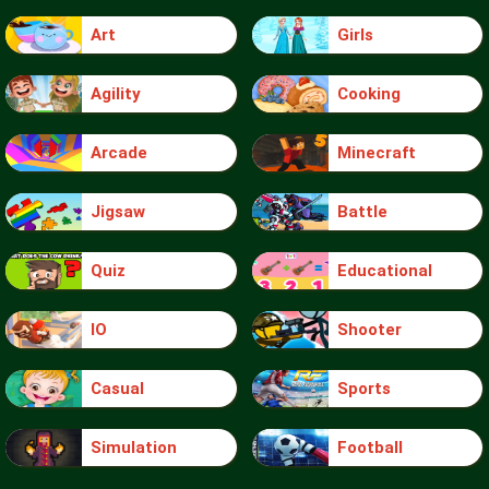
Art
Girls
Agility
Cooking
Arcade
Minecraft
Jigsaw
Battle
Quiz
Educational
IO
Shooter
Casual
Sports
Simulation
Football