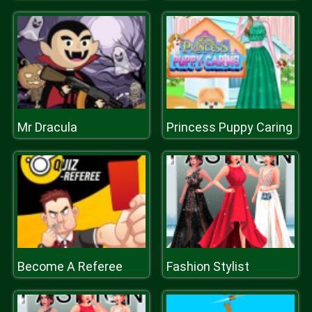
Mr Dracula
Princess Puppy Caring
Become A Referee
Fashion Stylist