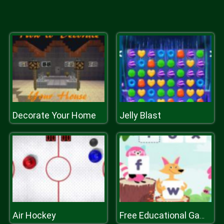
Decorate Your Home
Jelly Blast
Air Hockey
Free Educational Games