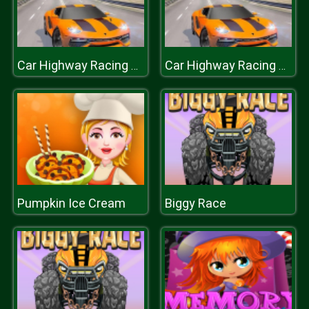
Car Highway Racing 2019 : Car Racing Simulator
Car Highway Racing 2019 : Car Racing Simulator
Pumpkin Ice Cream
Biggy Race