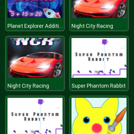
Night City Racing
Planet Explorer Addition
Night City Racing
Super Phantom Rabbit