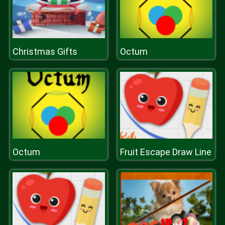
Christmas Gifts
Octum
Octum
Fruit Escape Draw Line