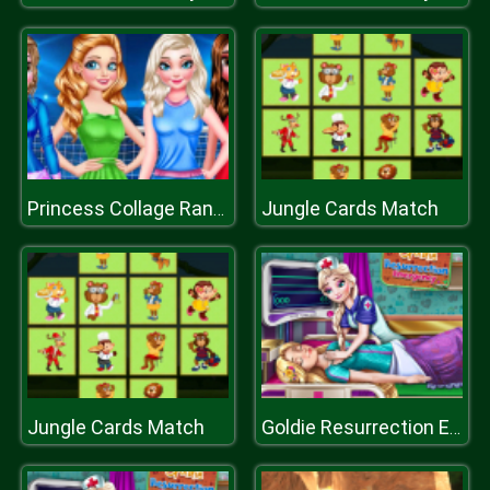
Jungle Cards Match
Princess Collage Random Day
Jungle Cards Match
Goldie Resurrection Emergency