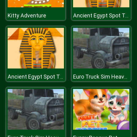
Kitty Adventure
Ancient Egypt Spot The Differences
Ancient Egypt Spot The Differences
Euro Truck Sim Heavy Transport