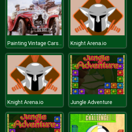
Knight Arena.io
Painting Vintage Cars Jigsaw Puzzle 2
Knight Arena.io
Jungle Adventure