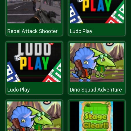
Rebel Attack Shooter
Ludo Play
Ludo Play
Dino Squad Adventure