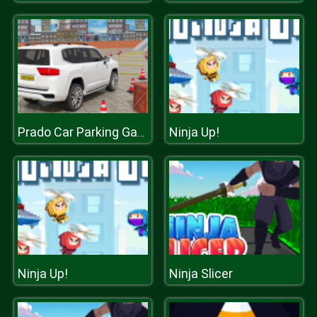
Ninja Up!
Prado Car Parking Games Sim
Ninja Up!
Ninja Slicer