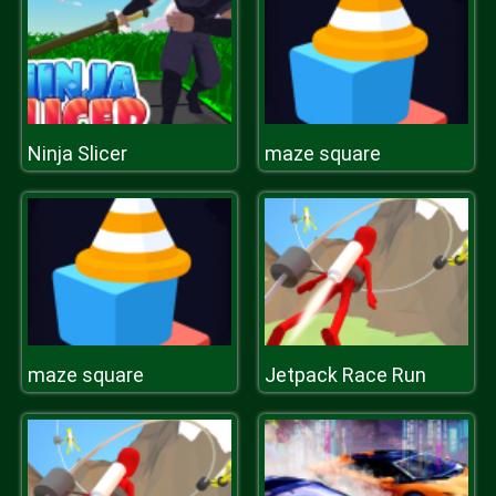
Ninja Slicer
maze square
maze square
Jetpack Race Run