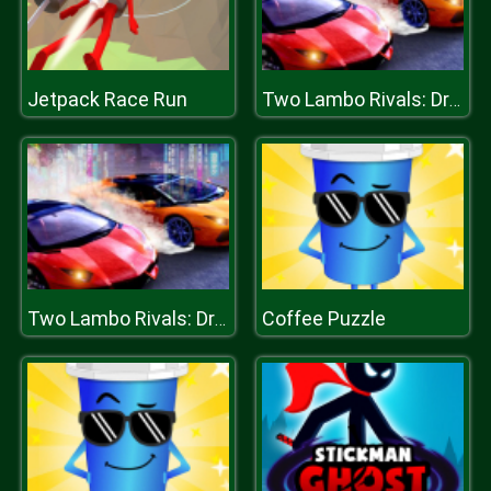
Jetpack Race Run
Two Lambo Rivals: Drift
Coffee Puzzle
Two Lambo Rivals: Drift