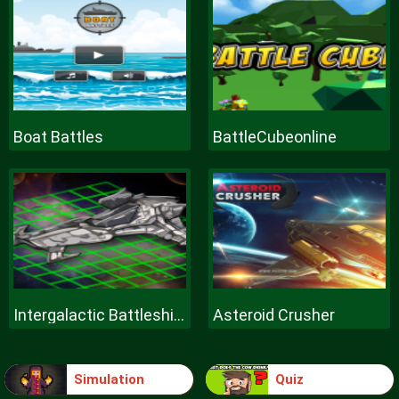
Boat Battles
BattleCubeonline
Intergalactic Battleships
Asteroid Crusher
Simulation
Quiz