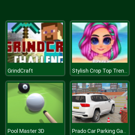
GrindCraft
Stylish Crop Top Trends
Pool Master 3D
Prado Car Parking Games Sim