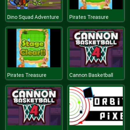
Dino Squad Adventure
Pirates Treasure
Pirates Treasure
Cannon Basketball