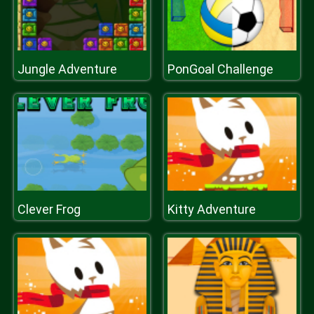
Jungle Adventure
PonGoal Challenge
Clever Frog
Kitty Adventure