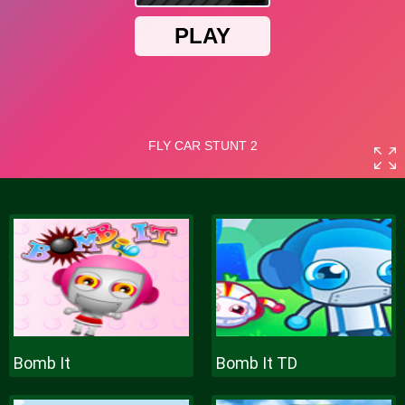
Bomb It
Bomb It TD