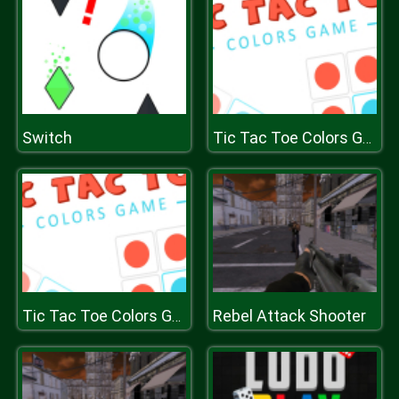
Switch
Tic Tac Toe Colors Game
Rebel Attack Shooter
Tic Tac Toe Colors Game