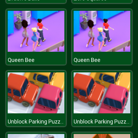
Queen Bee
Queen Bee
Unblock Parking Puzzle
Unblock Parking Puzzle