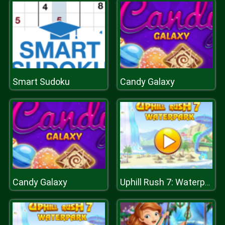
Smart Sudoku
Candy Galaxy
Candy Galaxy
Uphill Rush 7: Waterpark