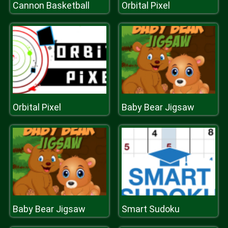
Cannon Basketball
Orbital Pixel
Orbital Pixel
Baby Bear Jigsaw
Baby Bear Jigsaw
Smart Sudoku