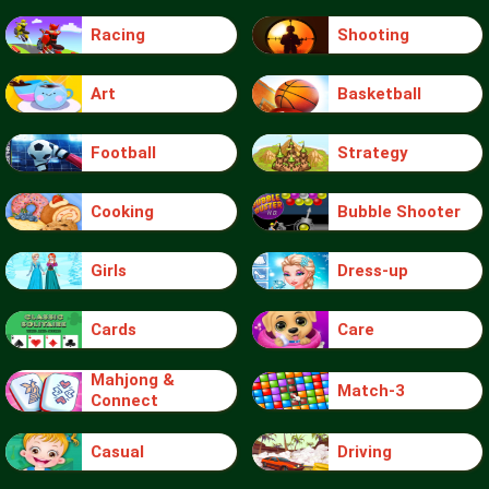
Racing
Shooting
Art
Basketball
Football
Strategy
Cooking
Bubble Shooter
Girls
Dress-up
Cards
Care
Mahjong &
Match-3
Connect
Casual
Driving