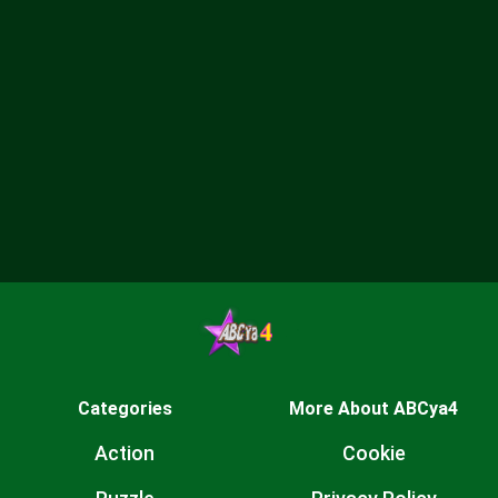
Categories
More About ABCya4
Action
Cookie