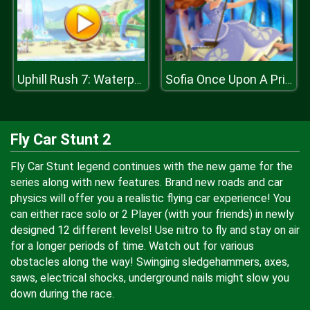
Uphill Rush 7: Waterpark
Sofia Once Upon A Princess
Fly Car Stunt 2
Fly Car Stunt legend continues with the new game for the
series along with new features. Brand new roads and car
physics will offer you a realistic flying car experience! You
can either race solo or 2 Player (with your friends) in newly
designed 12 different levels! Use nitro to fly and stay on air
for a longer periods of time. Watch out for various
obstacles along the way! Swinging sledgehammers, axes,
saws, electrical shocks, underground nails might slow you
down during the race.