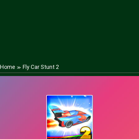
Home
Fly Car Stunt 2
≫