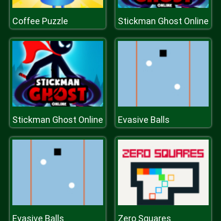
Coffee Puzzle
Stickman Ghost Online
Stickman Ghost Online
Evasive Balls
Evasive Balls
Zero Squares