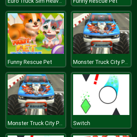
Funny Rescue Pet
Euro Truck Sim Heavy Transport
Funny Rescue Pet
Monster Truck City Parking
Switch
Monster Truck City Parking