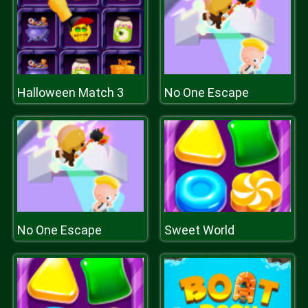
Halloween Match 3
No One Escape
No One Escape
Sweet World