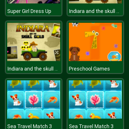
Super Girl Dress Up
Indiara and the skull gold
Preschool Games
Indiara and the skull gold
Sea Travel Match 3
Sea Travel Match 3