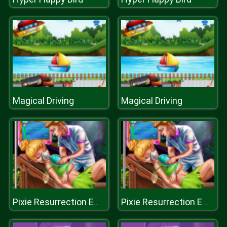
Magical Driving
Magical Driving
Pixie Resurrection Emergency
Pixie Resurrection Emergency