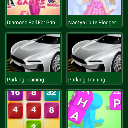
Nastya Cute Blogger
Diamond Ball For Princesses
Parking Training
Parking Training