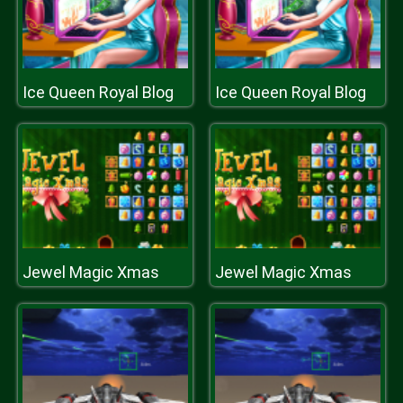
Ice Queen Royal Blog
Ice Queen Royal Blog
Jewel Magic Xmas
Jewel Magic Xmas