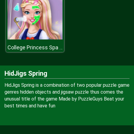
College Princess Spa Makeup H
HidJigs Spring
HidJigs Spring is a combination of two popular puzzle game
genres hidden objects and jigsaw puzzle thus comes the
unusual title of the game Made by PuzzleGuys Beat your
best times and have fun