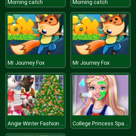
Morning catch
Morning catch
Mr Journey Fox
Mr Journey Fox
Angie Winter Fashion Tree
College Princess Spa Makeup H