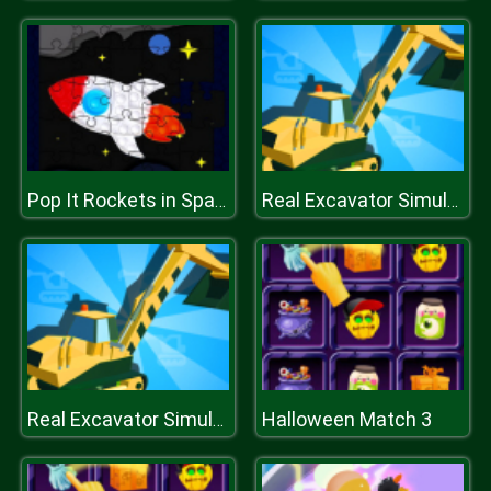
Pop It Rockets in Space Jigsaw
Real Excavator Simulator
Halloween Match 3
Real Excavator Simulator