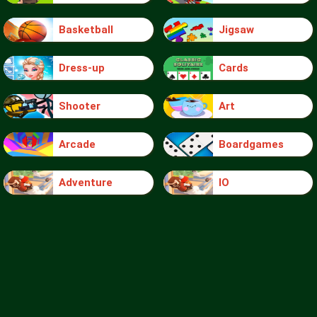
Basketball
Jigsaw
Dress-up
Cards
Shooter
Art
Arcade
Boardgames
Adventure
IO