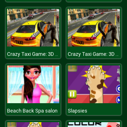
Crazy Taxi Game: 3D New York Taxi
Crazy Taxi Game: 3D New York Taxi
Beach Back Spa salon
Slapsies