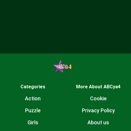
Categories
More About ABCya4
Action
Cookie
Puzzle
Privacy Policy
Girls
About us