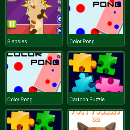
Slapsies
Color Pong
Color Pong
Cartoon Puzzle