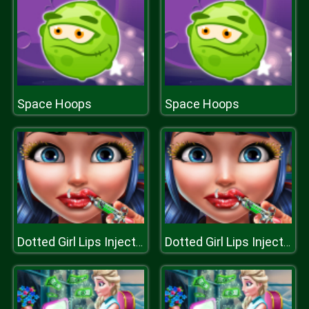
Space Hoops
Space Hoops
Dotted Girl Lips Injections
Dotted Girl Lips Injections