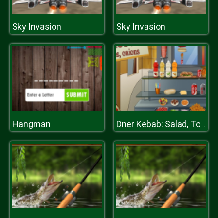
Sky Invasion
Sky Invasion
Hangman
Dner Kebab: Salad, Tomates, Onions