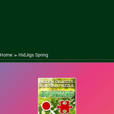
Home
HidJigs Spring
≫