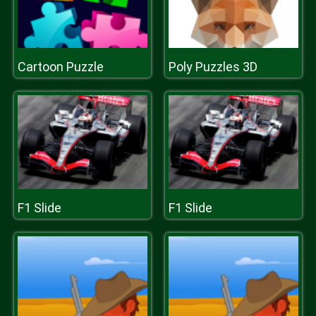
Cartoon Puzzle
Poly Puzzles 3D
F1 Slide
F1 Slide