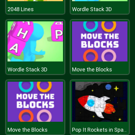
2048 Lines
Wordle Stack 3D
Wordle Stack 3D
Move the Blocks
Move the Blocks
Pop It Rockets in Space Jigsaw