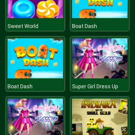
Sweet World
Boat Dash
Boat Dash
Super Girl Dress Up