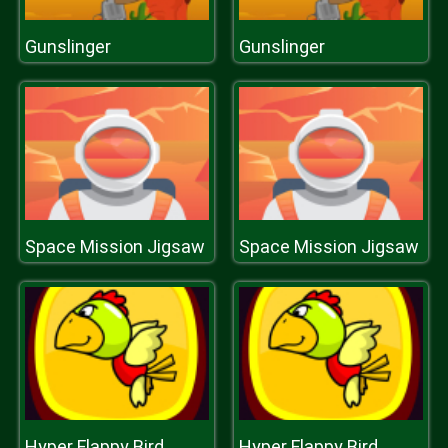
Gunslinger
Gunslinger
Space Mission Jigsaw
Space Mission Jigsaw
Hyper Flappy Bird
Hyper Flappy Bird