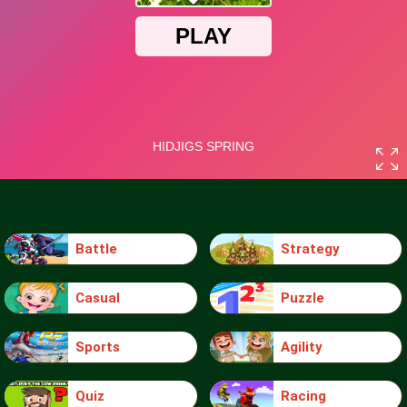
Battle
Strategy
Casual
Puzzle
Sports
Agility
Quiz
Racing