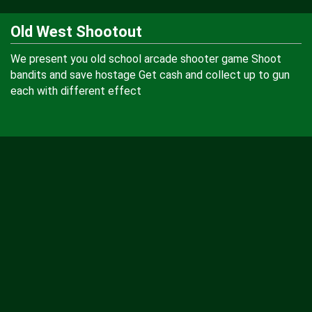
Old West Shootout
We present you old school arcade shooter game Shoot
bandits and save hostage Get cash and collect up to gun
each with different effect