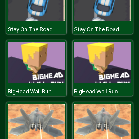
Stay On The Road
Stay On The Road
BigHead Wall Run
BigHead Wall Run