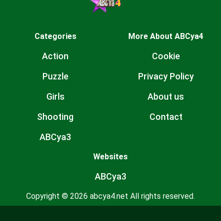
Categories
More About ABCya4
Action
Cookie
Puzzle
Privacy Policy
Girls
About us
Shooting
Contact
ABCya3
Websites
ABCya3
Copyright © 2026 abcya4.net All rights reserved.