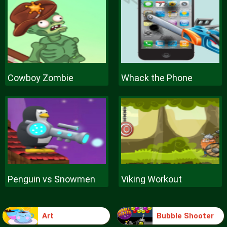
Cowboy Zombie
Whack the Phone
Penguin vs Snowmen
Viking Workout
Art
Bubble Shooter