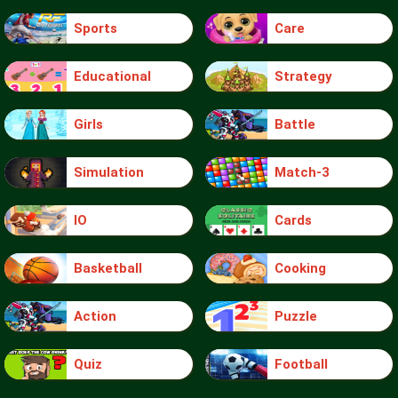
Sports
Care
Educational
Strategy
Girls
Battle
Simulation
Match-3
IO
Cards
Basketball
Cooking
Action
Puzzle
Quiz
Football