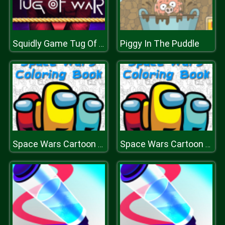
Piggy In The Puddle
Squidly Game Tug Of War
Space Wars Cartoon Coloring
Space Wars Cartoon Coloring