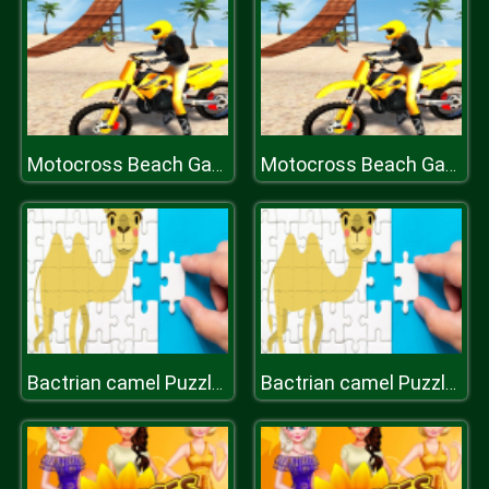
Motocross Beach Game: Bike Stunt Racing
Motocross Beach Game: Bike Stunt Racing
Bactrian camel Puzzle Challenge
Bactrian camel Puzzle Challenge