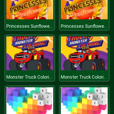
Princesses Sunflower Delight
Princesses Sunflower Delight
Monster Truck Coloring
Monster Truck Coloring