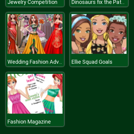
Jewelry Competition
Dinosaurs fix the Patch
Ellie Squad Goals
Wedding Fashion Advisor
Fashion Magazine