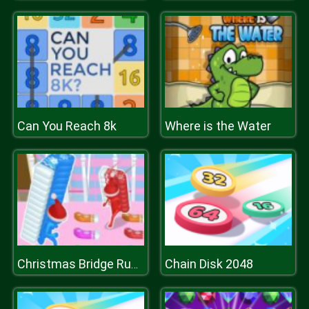
Can You Reach 8k
Where is the Water
Chain Disk 2048
Christmas Bridge Runner