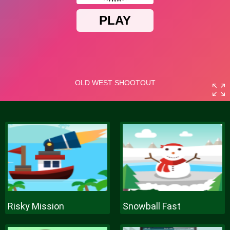
Risky Mission
Snowball Fast