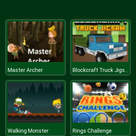
Master Archer
Blockcraft Truck Jigsaw
Walking Monster
Rings Challenge