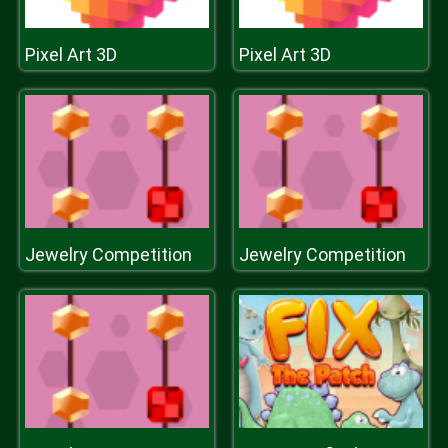
Pixel Art 3D
Pixel Art 3D
Jewelry Competition
Jewelry Competition