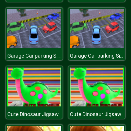
Garage Car parking Simulator Game
Garage Car parking Simulator Game
Cute Dinosaur Jigsaw
Cute Dinosaur Jigsaw