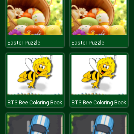
Easter Puzzle
Easter Puzzle
BTS Bee Coloring Book
BTS Bee Coloring Book