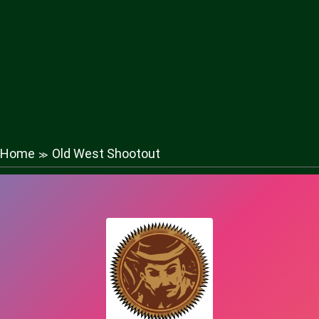
Home
Old West Shootout
≫