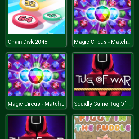
Chain Disk 2048
Magic Circus - Match 3
Magic Circus - Match 3
Squidly Game Tug Of War