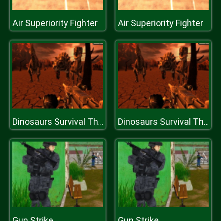
Air Superiority Fighter
Air Superiority Fighter
Dinosaurs Survival The End Of World
Dinosaurs Survival The End Of World
Gun Strike
Gun Strike