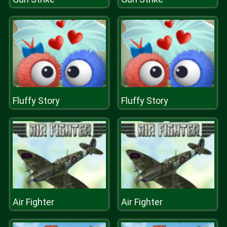
Fluffy Story
Fluffy Story
Air Fighter
Air Fighter