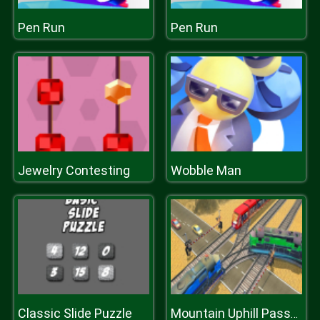
Pen Run
Pen Run
Jewelry Contesting
Wobble Man
Classic Slide Puzzle
Mountain Uphill Passenger Train Simulator