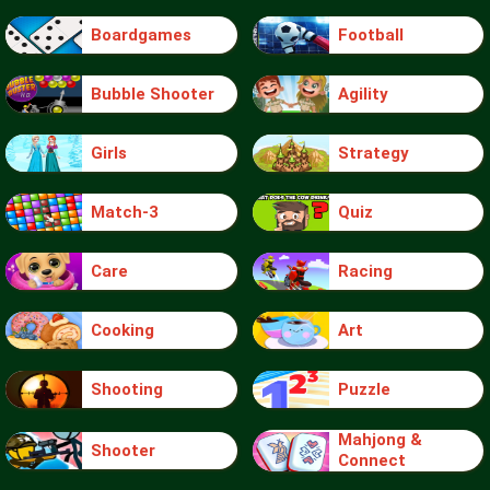
Boardgames
Football
Bubble Shooter
Agility
Girls
Strategy
Match-3
Quiz
Care
Racing
Cooking
Art
Shooting
Puzzle
Mahjong &
Shooter
Connect