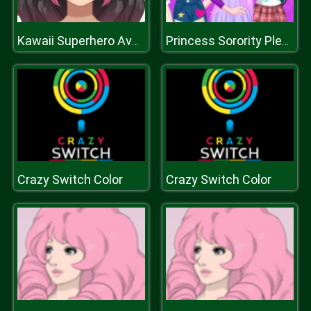
Kawaii Superhero Avatar Maker
Princess Sorority Pledges
Crazy Switch Color
Crazy Switch Color