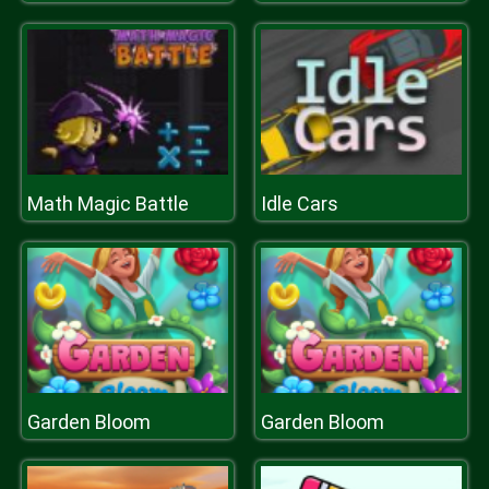
Math Magic Battle
Idle Cars
Garden Bloom
Garden Bloom