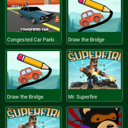
Draw the Bridge
Congested Car Parking
Draw the Bridge
Mr. Superfire