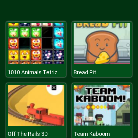
1010 Animals Tetriz
Bread Pit
Off The Rails 3D
Team Kaboom