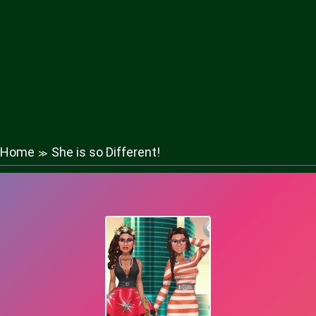
Home
She is so Different!
≫