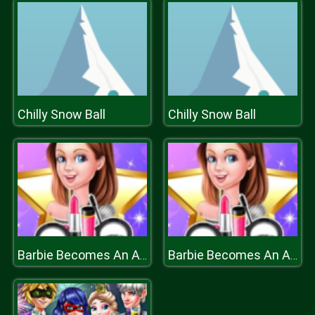
Chilly Snow Ball
Chilly Snow Ball
Barbie Becomes An Actress
Barbie Becomes An Actress