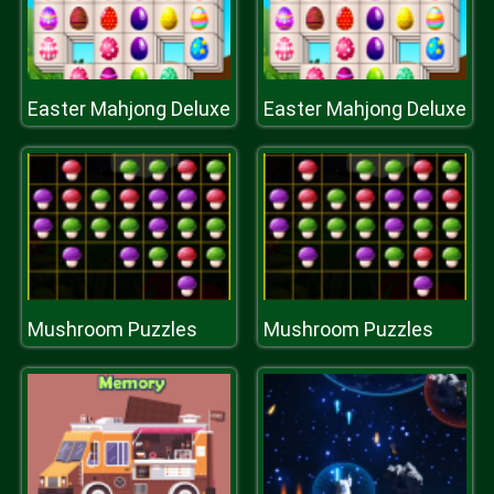
Easter Mahjong Deluxe
Easter Mahjong Deluxe
Mushroom Puzzles
Mushroom Puzzles