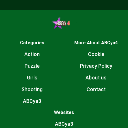
Categories
More About ABCya4
Action
Cookie
Puzzle
Privacy Policy
Girls
About us
Shooting
Contact
ABCya3
Websites
ABCya3