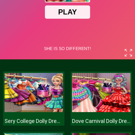
Sery College Dolly Dress Up H
Dove Carnival Dolly Dress Up H