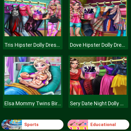
Tris Hipster Dolly Dress Up H
Dove Hipster Dolly Dress Up H
Elsa Mommy Twins Birth
Sery Date Night Dolly Dress Up
Sports
Educational