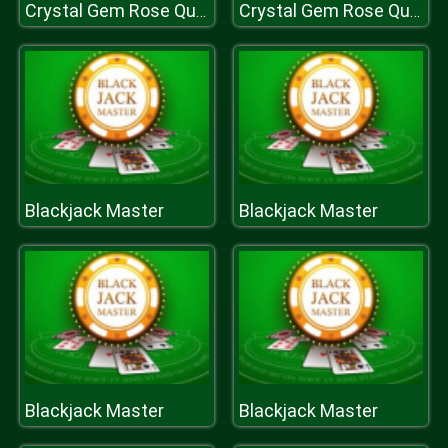
Crystal Gem Rose Quartz Dress Up Game
Crystal Gem Rose Quartz Dress Up Game
Blackjack Master
Blackjack Master
Blackjack Master
Blackjack Master