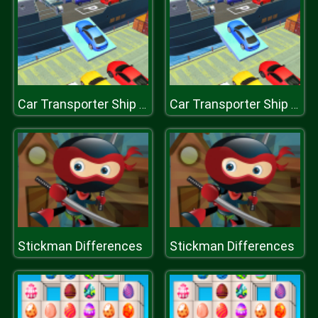
Car Transporter Ship Simulator
Car Transporter Ship Simulator
Stickman Differences
Stickman Differences