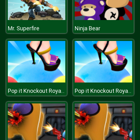
Mr. Superfire
Ninja Bear
Pop it Knockout Royale
Pop it Knockout Royale