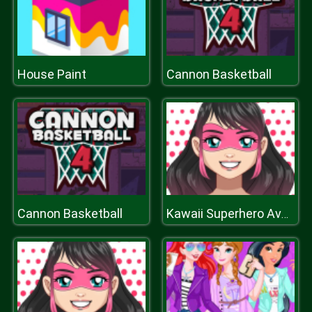
House Paint
Cannon Basketball
Cannon Basketball
Kawaii Superhero Avatar Maker