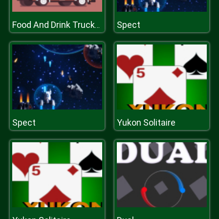
Spect
Food And Drink Trucks Memory
Spect
Yukon Solitaire