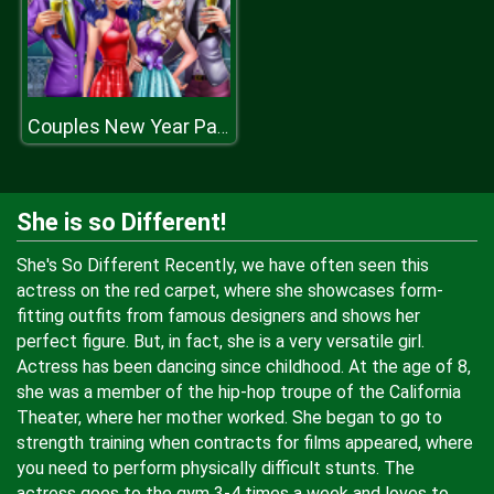
Couples New Year Party
She is so Different!
She's So Different Recently, we have often seen this
actress on the red carpet, where she showcases form-
fitting outfits from famous designers and shows her
perfect figure. But, in fact, she is a very versatile girl.
Actress has been dancing since childhood. At the age of 8,
she was a member of the hip-hop troupe of the California
Theater, where her mother worked. She began to go to
strength training when contracts for films appeared, where
you need to perform physically difficult stunts. The
actress goes to the gym 3-4 times a week and loves to