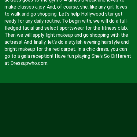
make classes a joy. And, of course, she, like any girl, loves
to walk and go shopping. Let's help Hollywood star get
ready for any daily routine. To begin with, we will do a full-
fledged facial and select sportswear for the fitness club.
Then we will apply light makeup and go shopping with the
actress! And finally, let's do a stylish evening hairstyle and
bright makeup for the red carpet. In a chic dress, you can
go to a gala reception! Have fun playing She's So Different
at Dressupwho.com.