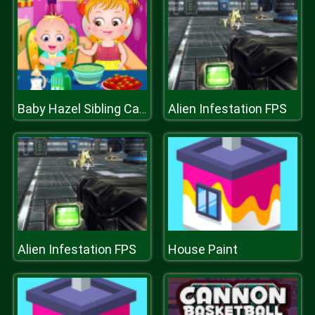
Alien Infestation FPS
Baby Hazel Sibling Care
Alien Infestation FPS
House Paint