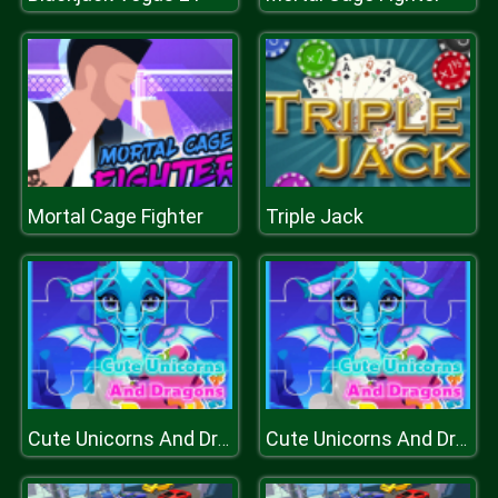
Mortal Cage Fighter
Triple Jack
Cute Unicorns And Dragons Puzzle
Cute Unicorns And Dragons Puzzle