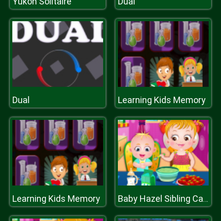
Yukon Solitaire
Dual
Dual
Learning Kids Memory
Learning Kids Memory
Baby Hazel Sibling Care