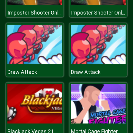
Imposter Shooter Online
Imposter Shooter Online
Draw Attack
Draw Attack
Blackjack Vegas 21
Mortal Cage Fighter