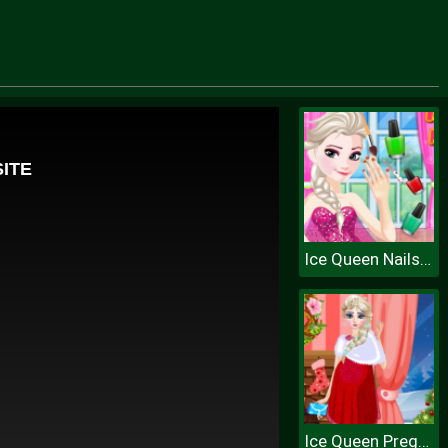
Ice Queen Nails Spa
Ice Queen Pregnant Fashion