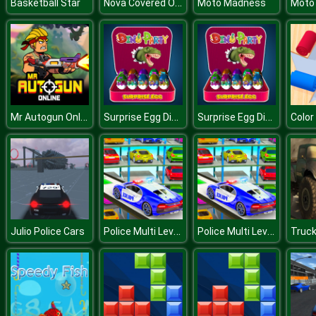
Nova Covered Ops
Basketball Star
Moto Madness
Moto
Mr Autogun Online
Surprise Egg Dino Party
Surprise Egg Dino Party
Color
Police Multi Level Car Parking
Police Multi Level Car Parking
Julio Police Cars