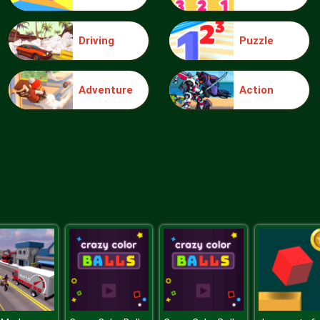
Driving
Puzzle
Adventure
Action