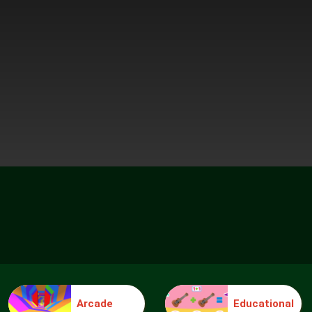
Arcade
Educational