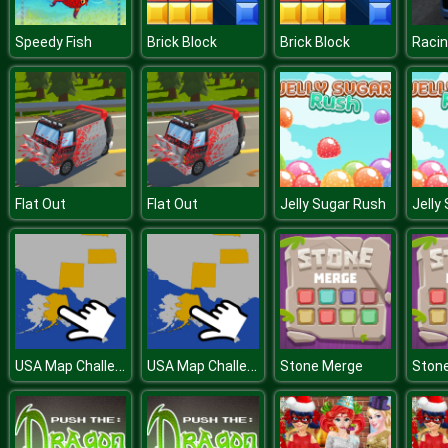
Speedy Fish
Brick Block
Brick Block
Racin
Flat Out
Flat Out
Jelly Sugar Rush
Jelly
USA Map Challenge
USA Map Challenge
Stone Merge
Ston