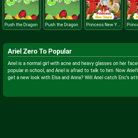
Princess New Years Party
Push the Dragon
Push the Dragon
Ariel Zero To Popular
Ariel is a normal girl with acne and heavy glasses on her face
popular in school, and Ariel is afraid to talk to him. Now Arie
get a new look with Elsa and Anna? Will Ariel catch Eric's att