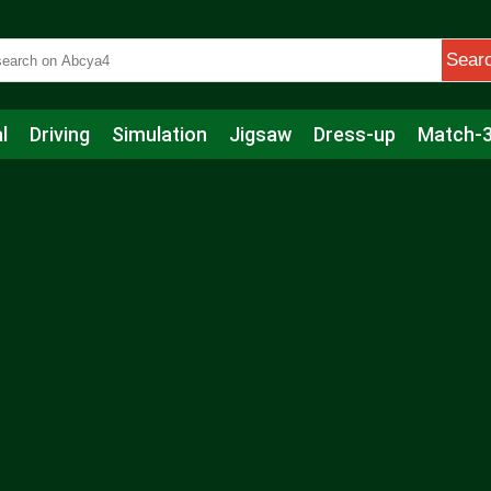
Sear
l
Driving
Simulation
Jigsaw
Dress-up
Match-
s
Educational
Football
Care
Basketball
Action