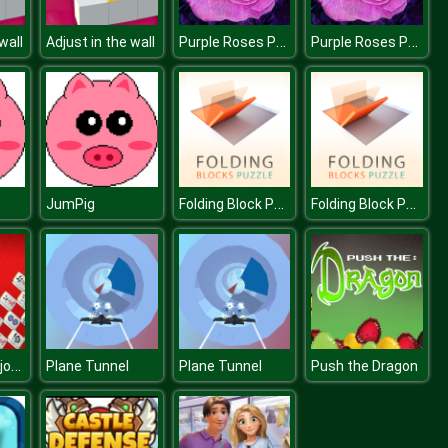
Purple Roses Puzzle
Purple Roses Puzzle
wall
Adjust in the wall
Folding Block Puzzle
Folding Block Puzzle
JumPig
Mahjong Mahjong
Plane Tunnel
Plane Tunnel
Push the Dragon