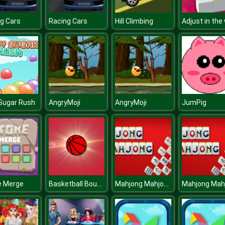
g Cars
Racing Cars
Hill Climbing
Adjust in the 
 Sugar Rush
AngryMoji
AngryMoji
JumPig
Basketball Bounce
Mahjong Mahjong
e Merge