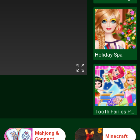
Holiday Spa
Tooth Fairies Princesses
Mahjong &
Minecraft
Connect