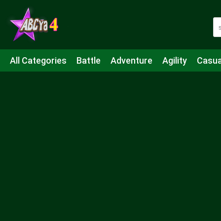
All Categories
Battle
Adventure
Agility
Casua
Mahjong & Connect
Quiz
Strategy
Boardgame
Shooting
Sports
IO
Cooking