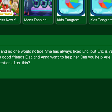
Princess New Years Party
Mens Fashion
Kids Tangram
Kids Tangra
 and no one would notice. She has always liked Eric, but Eric is v
l's good friends Elsa and Anna want to help her. Can you help Ariel
ention after this?