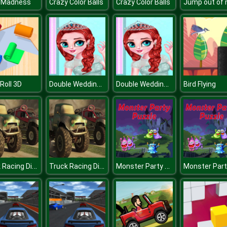
 Madness
Crazy Color Balls
Crazy Color Balls
Double Wedding Look
Double Wedding Look
 Roll 3D
Bird Flying
Truck Racing Differences
Truck Racing Differences
Monster Party Puzzle