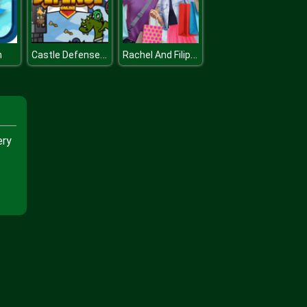
Castle Defense Online
Rachel And Filip Shopping Day
m
ery