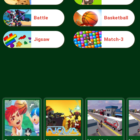
Battle
Basketball
Ice Queen Nails Spa
Jigsaw
Match-3