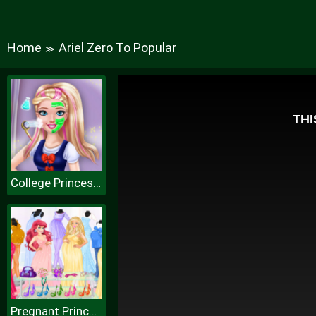
Home
Ariel Zero To Popular
≫
College Princess Spa Makeup H
Pregnant Princesses Fashion Outfits