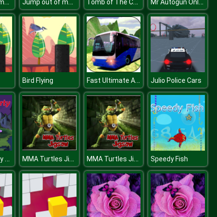
Jump out of maze
Jump out of maze
Tomb of The Cat Color
Mr Autogun Online
Fast Ultimate Adorned Passenger Bus Game
Bird Flying
Julio Police Cars
Monster Party Puzzle
MMA Turtles Jigsaw
MMA Turtles Jigsaw
Speedy Fish