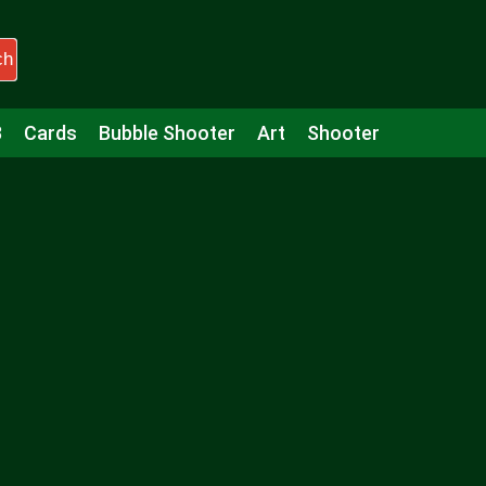
ch
3
Cards
Bubble Shooter
Art
Shooter
Puzzle
Racing
Girls
Minecraft
Arcade