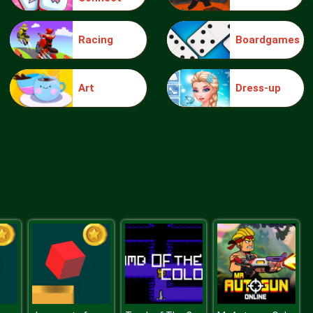
Racing
Boardgames
Beach Day Spa Care
Art
Dress-up
Pet Salon Doggy Days