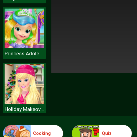
Princess Adolescence Problems
Holiday Makeover Show
Cooking
Quiz