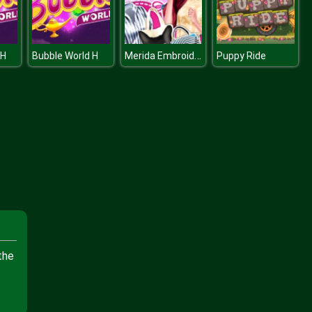
Merida Embroidered Jeans
 H
Bubble World H
Puppy Ride
the