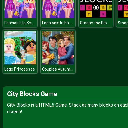
Fashionista Kawaii Look
Fashionista Kawaii Look
Smash the Blocks
Couples Autumn Outfits
Lego Princesses
City Blocks Game
City Blocks is a HTML5 Game. Stack as many blocks on each 
screen!