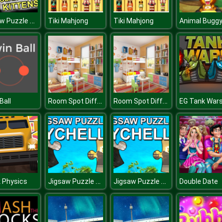
Jigsaw Puzzle Kittens
Tiki Mahjong
Tiki Mahjong
Room Spot Differences
Room Spot Differences
Ball
EG Tank War
Jigsaw Puzzle Seychelles
Jigsaw Puzzle Seychelles
 Physics
Double Date