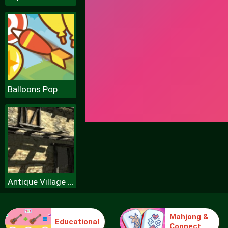
Balloons Pop
Antique Village Escape Episode
Mahjong &
Educational
Connect