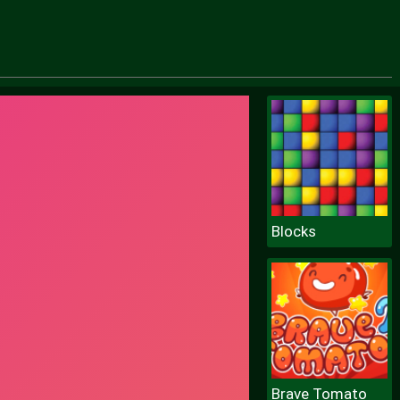
Blocks
Brave Tomato