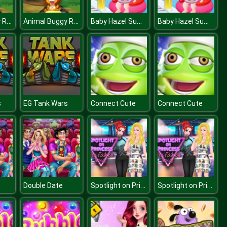
Animal Buggy Racing
Animal Buggy Racing
Baby Hazel Summer Fun
Baby Hazel Summer Fun
s
EG Tank Wars
Connect Cute
Connect Cute
Spotlight on Princess Teen Fashion Tren
Spotlight on Princess Teen Fashion Tren
Double Date