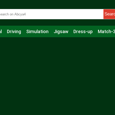
Sear
l
Driving
Simulation
Jigsaw
Dress-up
Match-
s
Educational
Football
Care
Basketball
Action