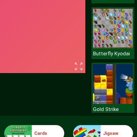
Butterfly Kyodai
Gold Strike
Cards
Jigsaw