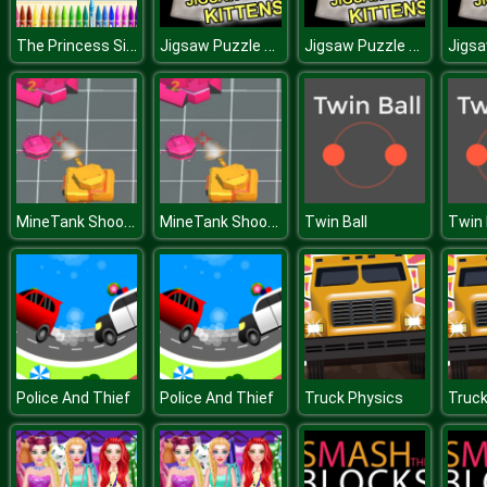
The Princess Sisters Coloring
Jigsaw Puzzle Kittens
Jigsaw Puzzle Kittens
MineTank Shooter
MineTank Shooter
Twin Ball
Twin 
Police And Thief
Police And Thief
Truck Physics
Truck