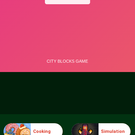
Cooking
Simulation