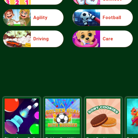
Agility
Football
Blocks
Driving
Care