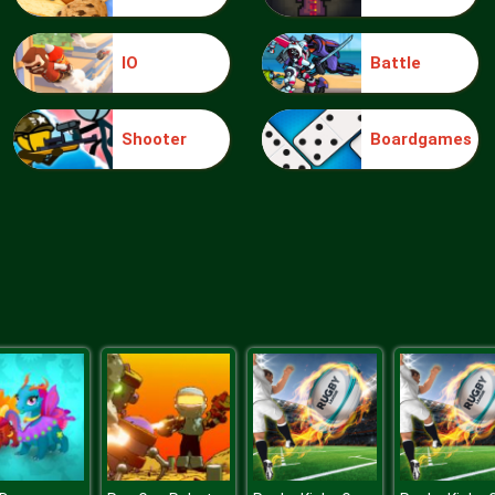
IO
Battle
Shooter
Boardgames