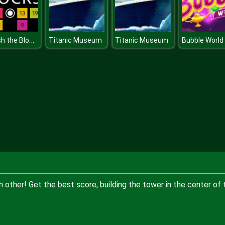
Smash the Blocks
Titanic Museum
Titanic Museum
Bubble World
other! Get the best score, building the tower in the center of 