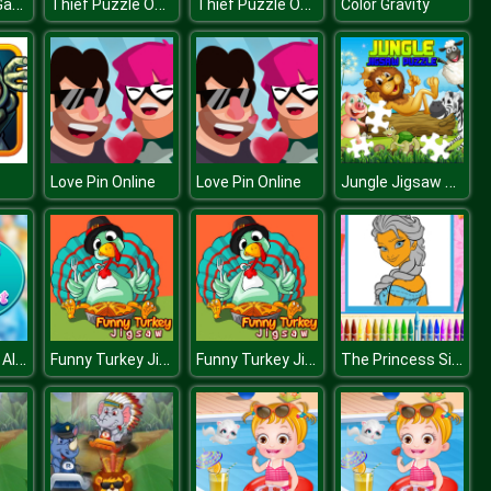
Rugby Kicks Game
Thief Puzzle Online
Thief Puzzle Online
Color Gravity
Jungle Jigsaw Puzzle
Love Pin Online
Love Pin Online
Hidden Funny Alphabet
Funny Turkey Jigsaw
Funny Turkey Jigsaw
The Princess Sisters Coloring