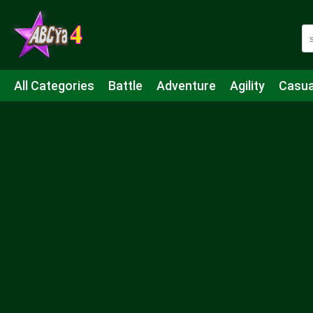
All Categories
Battle
Adventure
Agility
Casua
Mahjong & Connect
Quiz
Strategy
Boardgame
Shooting
Sports
IO
Cooking