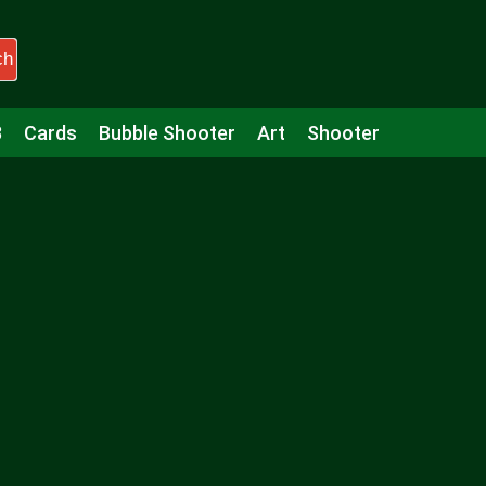
ch
3
Cards
Bubble Shooter
Art
Shooter
Puzzle
Racing
Girls
Minecraft
Arcade