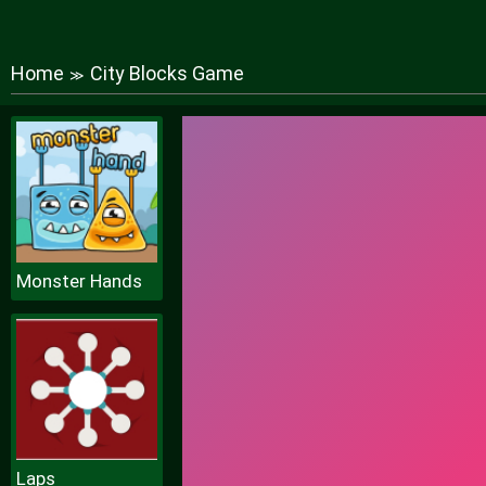
Home
City Blocks Game
≫
Monster Hands
Laps