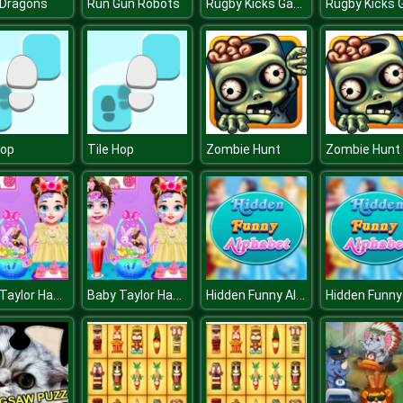
Rugby Kicks Game
 Dragons
Run Gun Robots
Hop
Tile Hop
Zombie Hunt
Zombie Hunt
Baby Taylor Happy Easter
Baby Taylor Happy Easter
Hidden Funny Alphabet