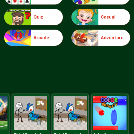
Quiz
Casual
Make Me 10
Arcade
Adventure
Block Movers