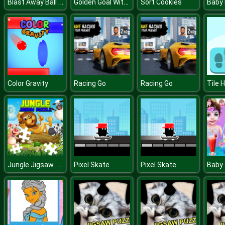
Blast Away Ball Drop
Golden Goal With Buddies
Sort Cookies
Baby
Color Gravity
Racing Go
Racing Go
Tile 
Jungle Jigsaw Puzzle
Pixel Skate
Pixel Skate