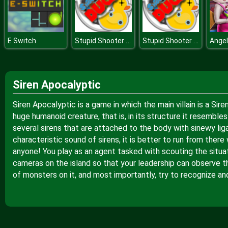
Stupid Shooter Duck
Stupid Shooter Duck
E Switch
Siren Apocalyptic
Siren Apocalyptic is a game in which the main villain is a Si
huge humanoid creature, that is, in its structure it resembles
several sirens that are attached to the body with sinewy lig
characteristic sound of sirens, it is better to run from the
anyone! You play as an agent tasked with scouting the situatio
cameras on the island so that your leadership can observe t
of monsters on it, and most importantly, try to recognize an