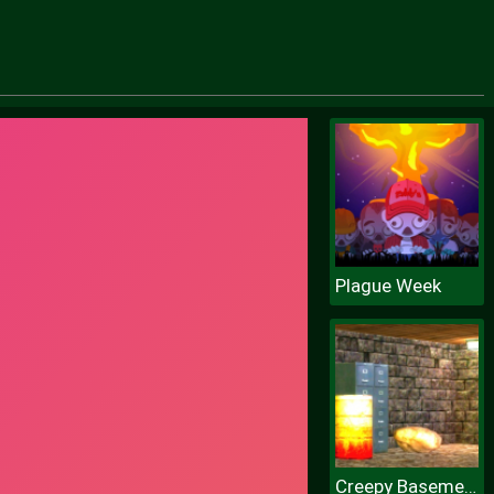
Plague Week
Creepy Basement Escape Episode