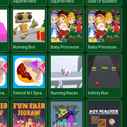
Squirrel Hero
Squirrel Hero
Duel Of Builders
Baby Princesses Wonderful Christmas
Baby Princesses Wonderful Christmas
Running Bot
Stencil Art Spray Fast
Stencil Art Spray Fast
Running Races 3D
Infinity Run