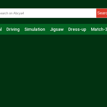
Sear
l
Driving
Simulation
Jigsaw
Dress-up
Match-
s
Educational
Football
Care
Basketball
Action