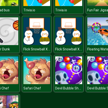
ad bus
Trivia.io
Trivia.io
Fun Fair Jigs
Flick Snowball Xmas
Flick Snowball Xmas
er Dunk
Devil Bubble Shooter
i Chef
Safari Chef