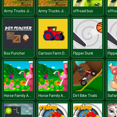
Army Trucks Jigsaw
Army Trucks Jigsaw
offroad bus
offro
Cartoon Farm Differences
Box Puncher
Flipper Dunk
Flipp
Horse Family Animal Simulator 3D
Horse Family Animal Simulator 3D
Dirt Bike Trials
Safar