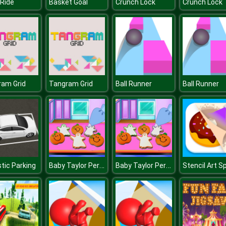
Ride
Basket Goal
Crunch Lock
Crunch Lock
ram Grid
Tangram Grid
Ball Runner
Ball Runner
Baby Taylor Perfect Halloween Party
Baby Taylor Perfect Halloween Party
stic Parking