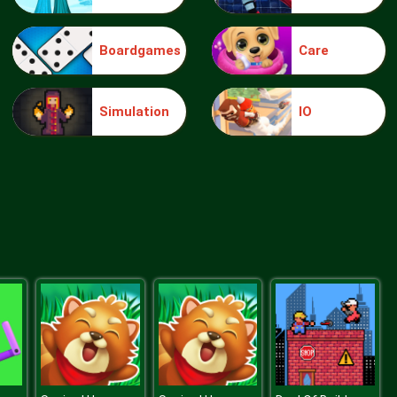
Boardgames
Care
Blue Warehouse Escape Episode
Simulation
IO
Blue Warehouse Escape Episode