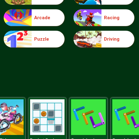
Arcade
Racing
Puzzle
Driving