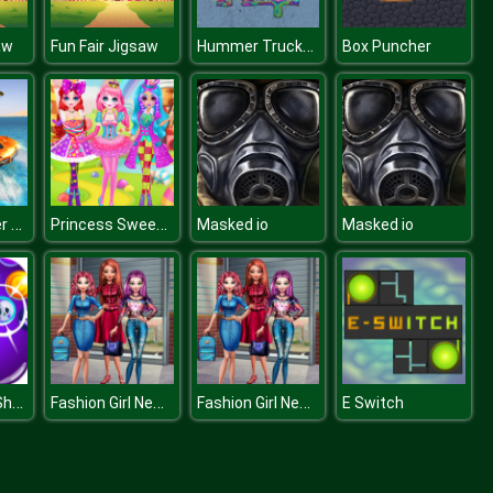
Hummer Trucks Jigsaw
aw
Fun Fair Jigsaw
Box Puncher
Floating Water Surfer Car Driving : Beach Racing
Princess Sweet Candy Cosplay
Masked io
Masked io
Devil Bubble Shooter
Fashion Girl New Dress
Fashion Girl New Dress
E Switch