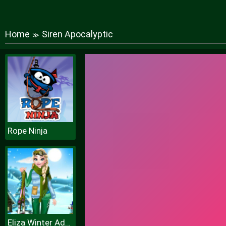
Home
Siren Apocalyptic
≫
Rope Ninja
Eliza Winter Adventure