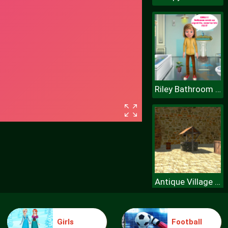
Riley Bathroom Cleaning
Antique Village Escape Episode
Girls
Football