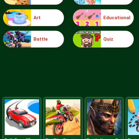
Art
Educational
Plague Week
Battle
Quiz