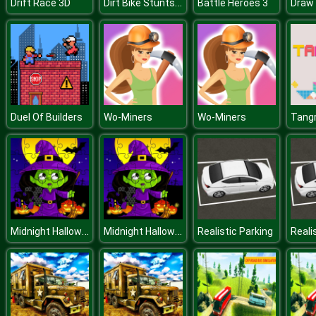
Dirt Bike Stunts 3D
Drift Race 3D
Battle Heroes 3
Draw 
Duel Of Builders
Wo-Miners
Wo-Miners
Tang
Midnight Halloween Jigsaw
Midnight Halloween Jigsaw
Realistic Parking
Reali