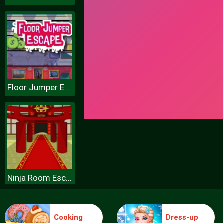
Floor Jumper Escape
Ninja Room Escape
Cooking
Dress-up