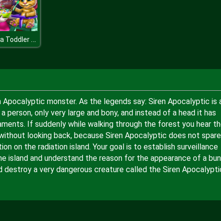
Angela Toddler Feed
ren Apocalyptic monster. As the legends say: Siren Apocalyptic is 
 a person, only very large and bony, and instead of a head it has
aments. If suddenly while walking through the forest you hear t
re without looking back, because Siren Apocalyptic does not spare
n on the radiation island. Your goal is to establish surveillance
he island and understand the reason for the appearance of a bu
d destroy a very dangerous creature called the Siren Apocalypti