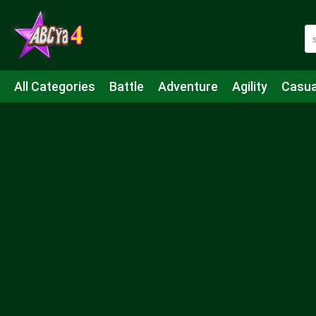
All Categories
Battle
Adventure
Agility
Casua
Mahjong & Connect
Quiz
Strategy
Boardgame
Shooting
Sports
IO
Cooking