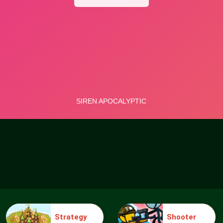
Strategy
Shooter