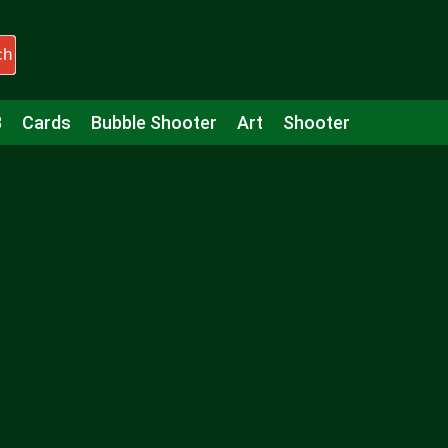
ch
3
Cards
Bubble Shooter
Art
Shooter
Puzzle
Racing
Girls
Minecraft
Arcade