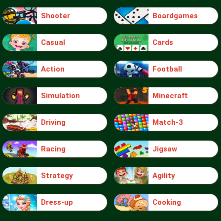
Shooter
Boardgames
Casual
Cards
Action
Football
Simulation
Minecraft
Driving
Match-3
Racing
Jigsaw
Strategy
Agility
Dress-up
Cooking