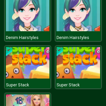
Denim Hairstyles
Denim Hairstyles
Super Stack
Super Stack