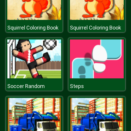
Squirrel Coloring Book
Squirrel Coloring Book
Soccer Random
Steps