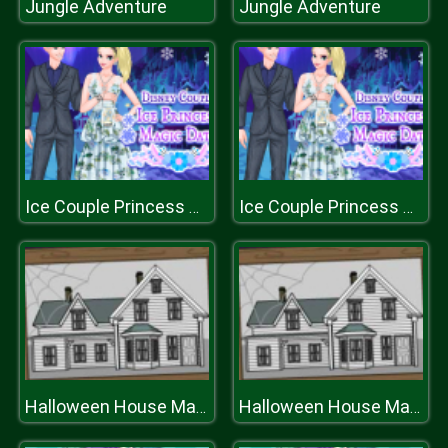
Jungle Adventure
Jungle Adventure
Ice Couple Princess Magic Date
Ice Couple Princess Magic Date
Halloween House Maker
Halloween House Maker