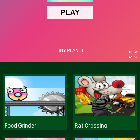
Food Grinder
Rat Crossing