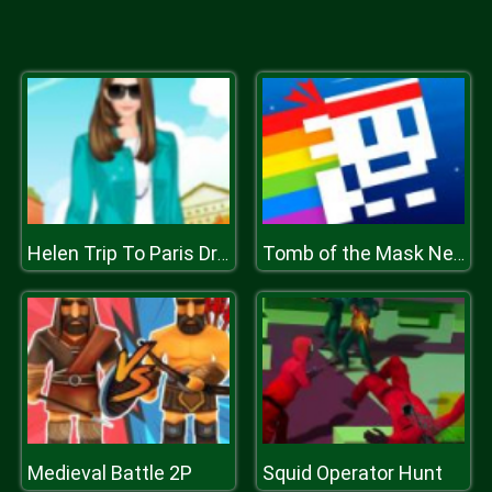
Helen Trip To Paris Dress Up
Tomb of the Mask Neon
Medieval Battle 2P
Squid Operator Hunt