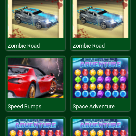
Zombie Road
Zombie Road
Speed Bumps
Space Adventure