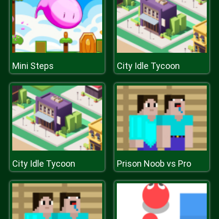
Mini Steps
City Idle Tycoon
City Idle Tycoon
Prison Noob vs Pro