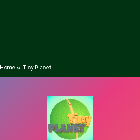
Home
Tiny Planet
≫