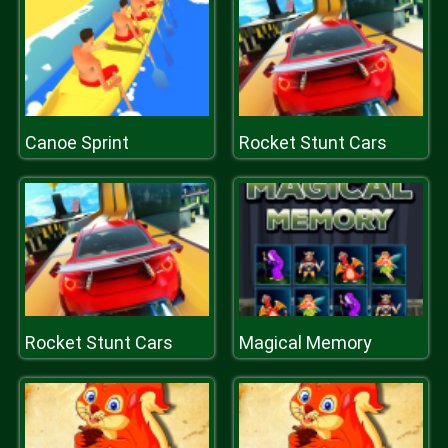
Canoe Sprint
Rocket Stunt Cars
Rocket Stunt Cars
Magical Memory