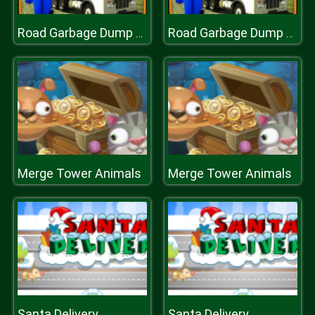
Road Garbage Dump Truck Cleaner
Road Garbage Dump Truck Cleaner
Merge Tower Animals
Merge Tower Animals
Santa Delivery
Santa Delivery