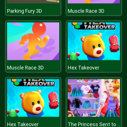
Parking Fury 3D
Muscle Race 3D
Muscle Race 3D
Hex Takeover
Hex Takeover
The Princess Sent to Future