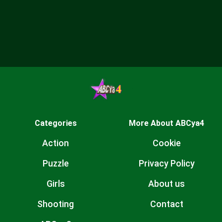
Categories
More About ABCya4
Action
Cookie
Puzzle
Privacy Policy
Girls
About us
Shooting
Contact