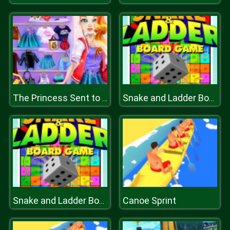
The Princess Sent to Future
Snake and Ladder Board Game
Canoe Sprint
Snake and Ladder Board Game