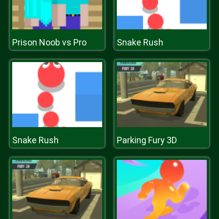
Prison Noob vs Pro
Snake Rush
Snake Rush
Parking Fury 3D