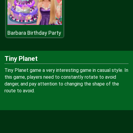
Barbara Birthday Party
Tiny Planet
Tiny Planet game a very interesting game in casual style. In
this game, players need to constantly rotate to avoid
danger, and pay attention to changing the shape of the
route to avoid.