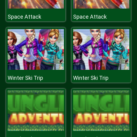
Space Attack
Space Attack
Winter Ski Trip
Winter Ski Trip