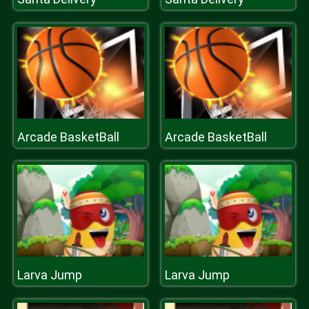
Arcade BasketBall
Arcade BasketBall
Larva Jump
Larva Jump