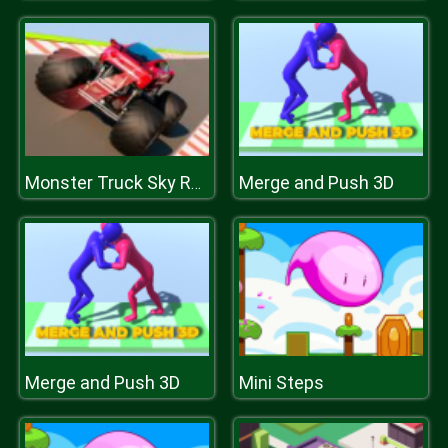
Merge and Push 3D
Monster Truck Sky Racing
Merge and Push 3D
Mini Steps