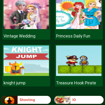
Vintage Wedding
Princess Daily Fun
knight jump
Treasure Hook Pirate
Shooting
IO