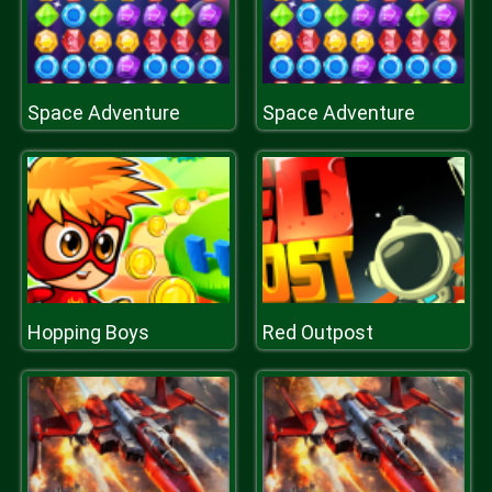
Space Adventure
Space Adventure
Hopping Boys
Red Outpost