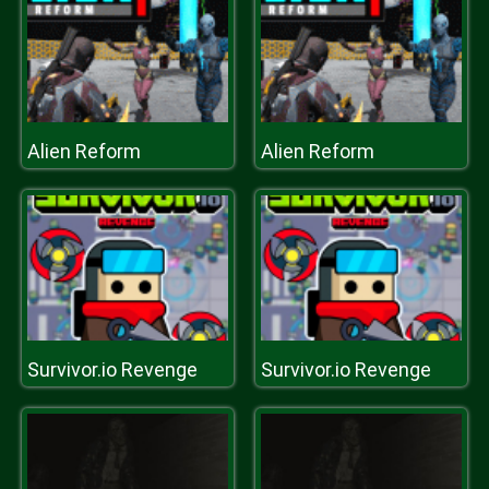
Alien Reform
Alien Reform
Survivor.io Revenge
Survivor.io Revenge