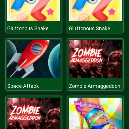
Gluttonous Snake
Gluttonous Snake
Space Attack
Zombie Armaggeddon