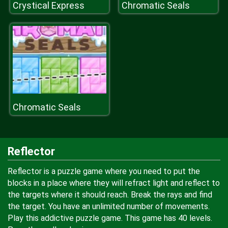
Crystical Express
Chromatic Seals
Chromatic Seals
Reflector
Reflector is a puzzle game where you need to put the
blocks in a place where they will refract light and reflect to
the targets where it should reach. Break the rays and find
the target. You have an unlimited number of movements.
Play this addictive puzzle game. This game has 40 levels.