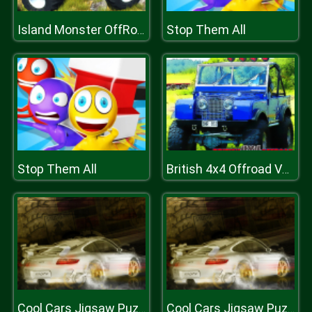
Stop Them All
Island Monster OffRoad
Stop Them All
British 4x4 Offroad Vehicles
Cool Cars Jigsaw Puzzle 2
Cool Cars Jigsaw Puzzle 2