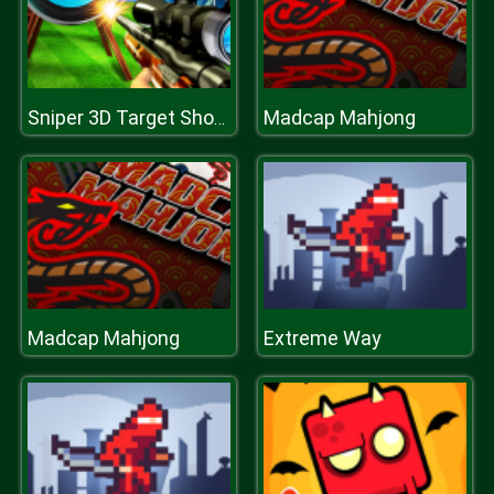
Madcap Mahjong
Sniper 3D Target Shooting
Madcap Mahjong
Extreme Way