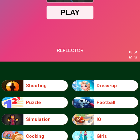
Shooting
Dress-up
Puzzle
Football
Simulation
IO
Cooking
Girls