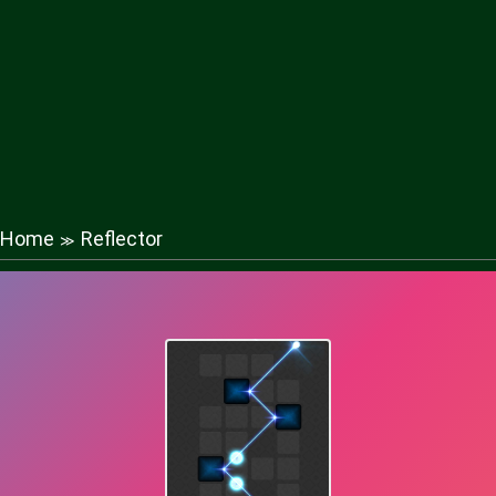
Home
Reflector
≫