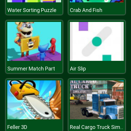
Water Sorting Puzzle
Crab And Fish
Summer Match Part
Air Slip
Feller 3D
Real Cargo Truck Simulator