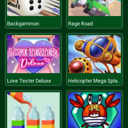
Backgammon
Rage Road
Love Tester Deluxe
Helicopter Mega Splash