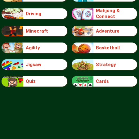
Mahjong &
Driving
Connect
Minecraft
Adventure
Agility
Basketball
Jigsaw
Strategy
Quiz
Cards