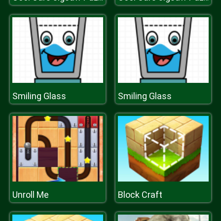
Smiling Glass
Smiling Glass
Unroll Me
Block Craft