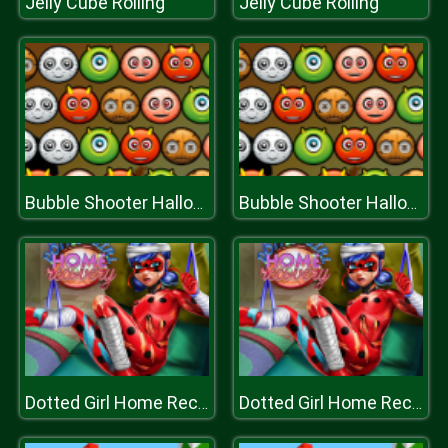
Jelly Cube Rolling
Jelly Cube Rolling
Bubble Shooter Halloween Special
Bubble Shooter Halloween Special
Dotted Girl Home Recovery
Dotted Girl Home Recovery