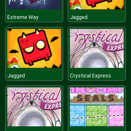
Extreme Way
Jagged
Jagged
Crystical Express