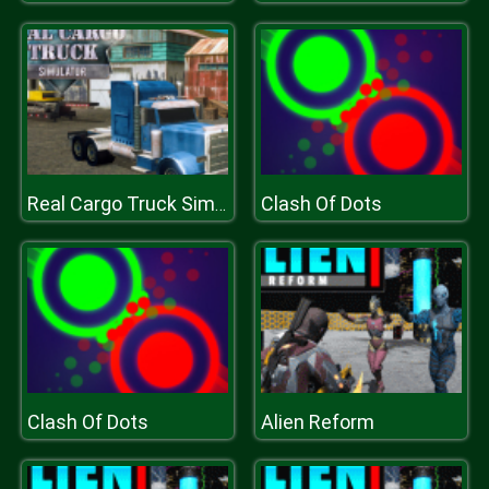
Clash Of Dots
Real Cargo Truck Simulator
Clash Of Dots
Alien Reform