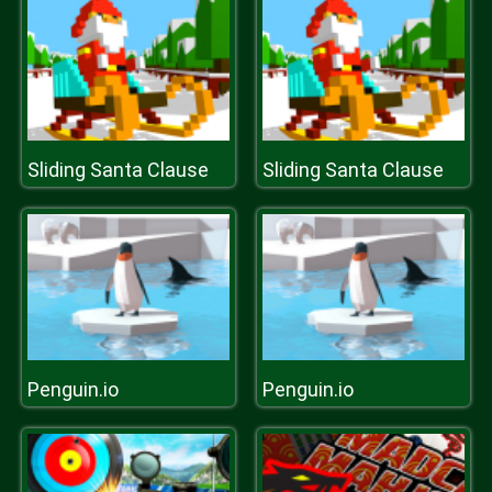
Sliding Santa Clause
Sliding Santa Clause
Penguin.io
Penguin.io