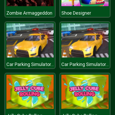
Zombie Armaggeddon
Shoe Designer
Car Parking Simulator : Classic Car Park
Car Parking Simulator : Classic Car Park