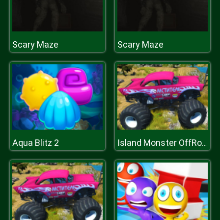
Scary Maze
Scary Maze
Aqua Blitz 2
Island Monster OffRoad