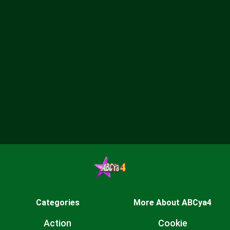
Categories
More About ABCya4
Action
Cookie