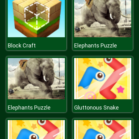
Block Craft
Elephants Puzzle
Elephants Puzzle
Gluttonous Snake