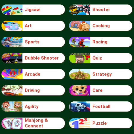
Jigsaw
Shooter
Art
Cooking
Sports
Racing
Bubble Shooter
Quiz
Arcade
Strategy
Driving
Care
Agility
Football
Mahjong &
Puzzle
Connect