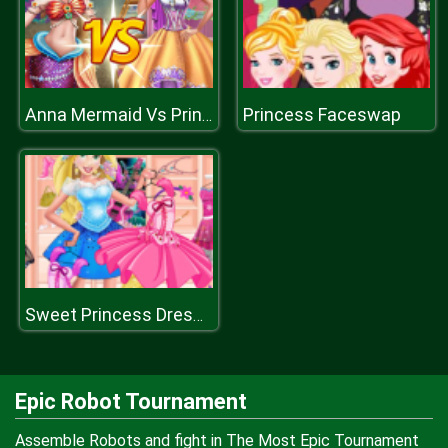
Princess Faceswap
Anna Mermaid Vs Princess
Sweet Princess Dressing Room
Epic Robot Tournament
Assemble Robots and fight in The Most Epic Tournament