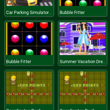
Bubble Fitter
Car Parking Simulator : Classic Car Park
Bubble Fitter
Summer Vacation Dressup