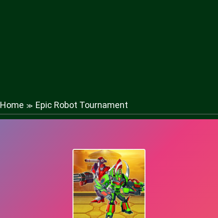
Home
Epic Robot Tournament
≫