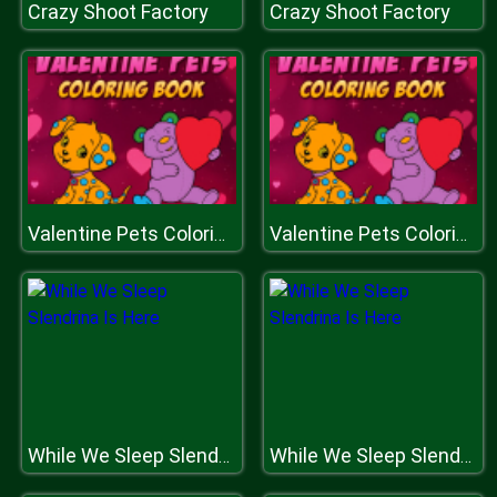
Crazy Shoot Factory
Crazy Shoot Factory
Valentine Pets Coloring Book
Valentine Pets Coloring Book
While We Sleep Slendrina Is Here
While We Sleep Slendrina Is Here