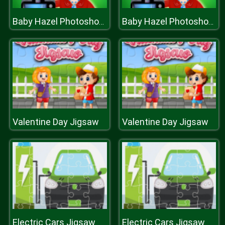
Baby Hazel Photoshoot
Baby Hazel Photoshoot
Valentine Day Jigsaw
Valentine Day Jigsaw
Electric Cars Jigsaw
Electric Cars Jigsaw