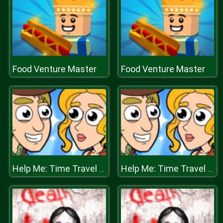
Food Venture Master
Food Venture Master
Help Me: Time Travel Adventure
Help Me: Time Travel Adventure