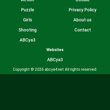
Puzzle
Privacy Policy
Girls
About us
Shooting
Contact
ABCya3
Websites
ABCya3
Copyright © 2026 abcya4.net All rights reserved.