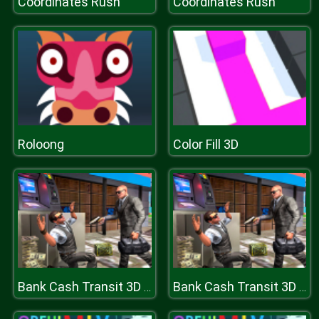
Coordinates Rush
Coordinates Rush
Roloong
Color Fill 3D
Bank Cash Transit 3D Security Van Simulator 2018
Bank Cash Transit 3D Security Van Simulator 2018