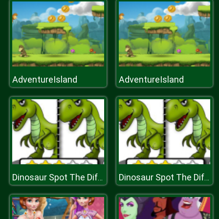
AdventureIsland
AdventureIsland
Dinosaur Spot The Difference
Dinosaur Spot The Difference