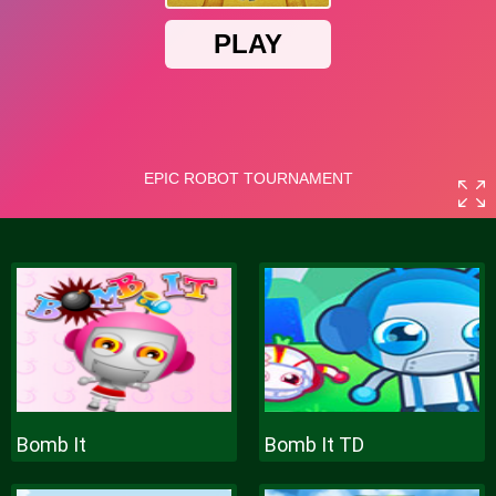
Bomb It
Bomb It TD