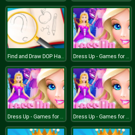
Find and Draw DOP Hard
Dress Up - Games for Girls
Dress Up - Games for Girls
Dress Up - Games for Girls