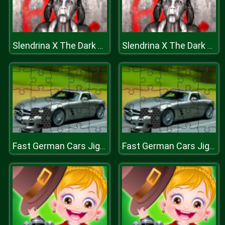
Slendrina X The Dark Hospital
Slendrina X The Dark Hospital
Fast German Cars Jigsaw
Fast German Cars Jigsaw