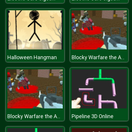
Halloween Hangman
Blocky Warfare the Aweper Zombie
Pipeline 3D Online
Blocky Warfare the Aweper Zombie