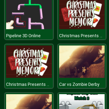
Pipeline 3D Online
Christmas Presents Memory
Car vs Zombie Derby
Christmas Presents Memory