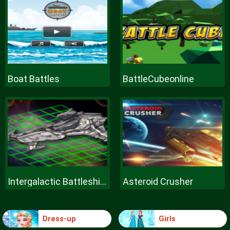
Boat Battles
BattleCubeonline
Intergalactic Battleships
Asteroid Crusher
Dress-up
Girls