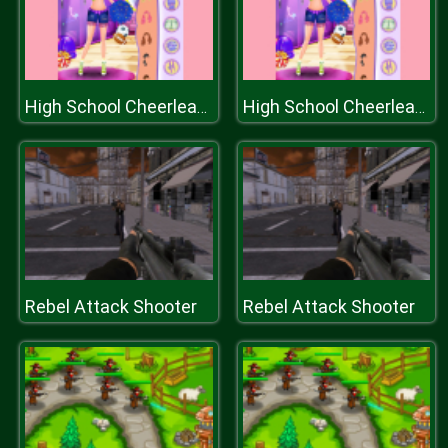
High School Cheerleader Dressup
High School Cheerleader Dressup
Rebel Attack Shooter
Rebel Attack Shooter