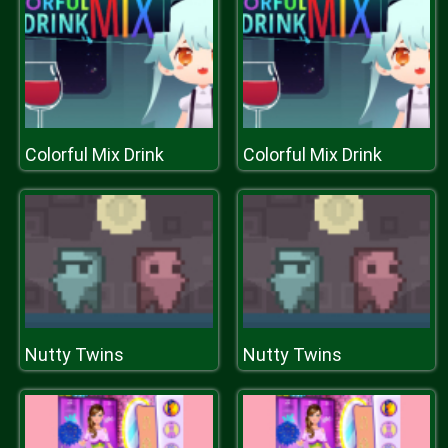
Colorful Mix Drink
Colorful Mix Drink
Nutty Twins
Nutty Twins