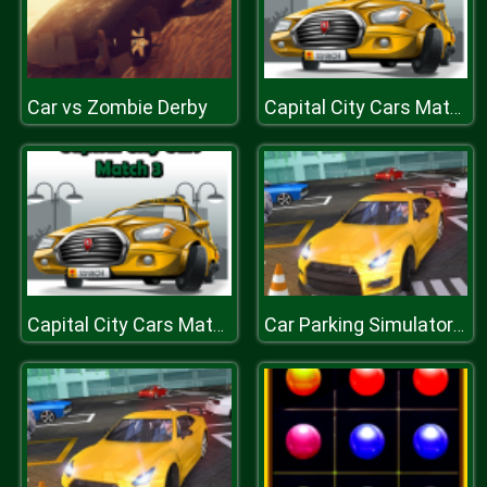
Car vs Zombie Derby
Capital City Cars Match 3
Capital City Cars Match 3
Car Parking Simulator : Classic Car Park