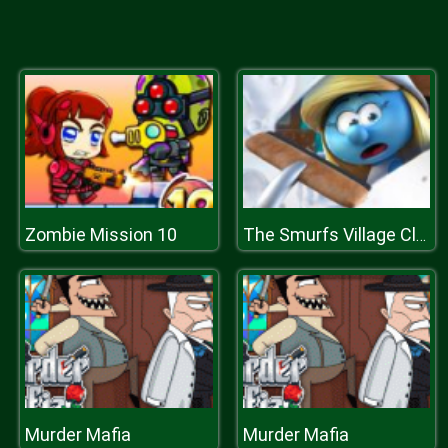
Zombie Mission 10
The Smurfs Village Cleaning
Murder Mafia
Murder Mafia