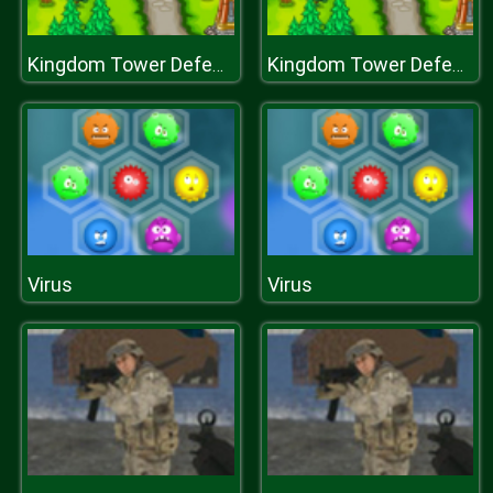
Kingdom Tower Defense
Kingdom Tower Defense
Virus
Virus