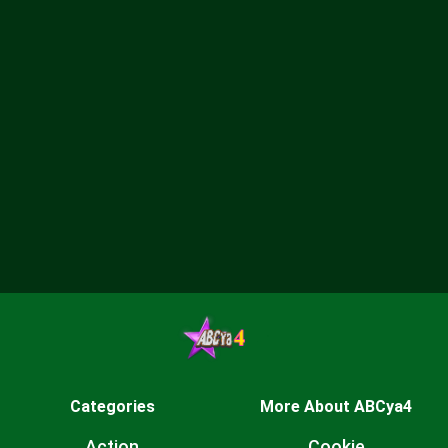
Categories
More About ABCya4
Action
Cookie